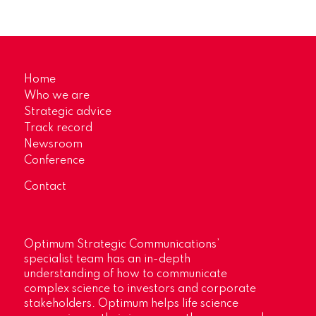
Home
Who we are
Strategic advice
Track record
Newsroom
Conference
Contact
Optimum Strategic Communications’
specialist team has an in-depth
understanding of how to communicate
complex science to investors and corporate
stakeholders. Optimum helps life science