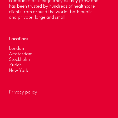
companies on their journey as they grow and
has been trusted by hundreds of healthcare
clients from around the world, both public
and private, large and small.
Locations
London
Amsterdam
Stockholm
Zurich
New York
Privacy policy