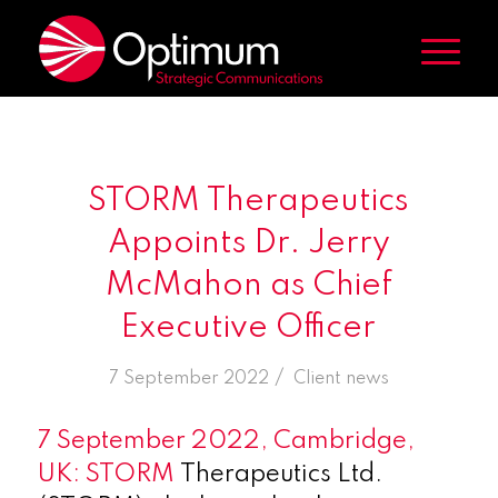
STORM Therapeutics
Appoints Dr. Jerry
McMahon as Chief
Executive Officer
/
7 September 2022
in
Client news
7 September 2022, Cambridge,
UK: STORM
Therapeutics Ltd.