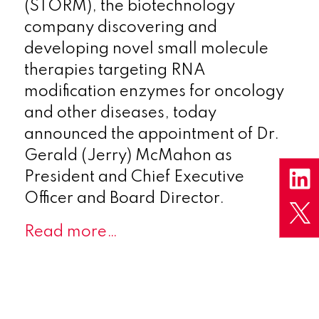
(STORM), the biotechnology
company discovering and
developing novel small molecule
therapies targeting RNA
modification enzymes for oncology
and other diseases, today
announced the appointment of Dr.
Gerald (Jerry) McMahon as
President and Chief Executive
Officer and Board Director.
Read more…