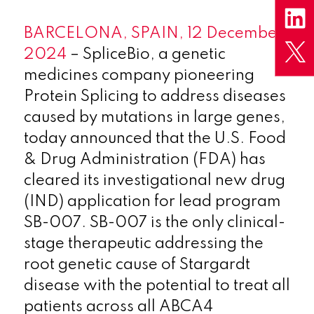
BARCELONA, SPAIN, 12 December
2024
– SpliceBio, a genetic
medicines company pioneering
Protein Splicing to address diseases
caused by mutations in large genes,
today announced that the U.S. Food
& Drug Administration (FDA) has
cleared its investigational new drug
(IND) application for lead program
SB-007. SB-007 is the only clinical-
stage therapeutic addressing the
root genetic cause of Stargardt
disease with the potential to treat all
patients across all ABCA4