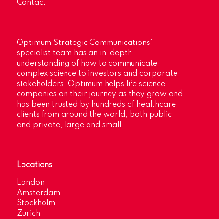
Contact
Optimum Strategic Communications’
specialist team has an in-depth
understanding of how to communicate
complex science to investors and corporate
stakeholders. Optimum helps life science
companies on their journey as they grow and
has been trusted by hundreds of healthcare
clients from around the world, both public
and private, large and small.
Locations
London
Amsterdam
Stockholm
Zurich