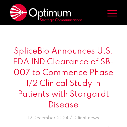
SpliceBio Announces U.S.
FDA IND Clearance of SB-
007 to Commence Phase
1/2 Clinical Study in
Patients with Stargardt
Disease
/
12 December 2024
in
Client news