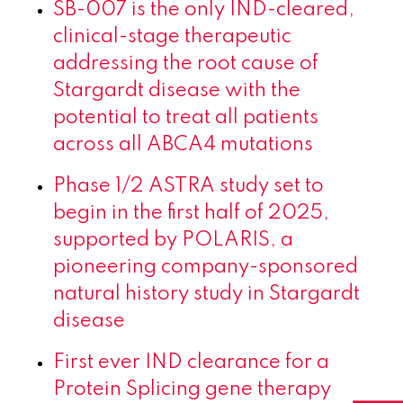
SB-007 is the only IND-cleared,
clinical-stage therapeutic
addressing the root cause of
Stargardt disease with the
potential to treat all patients
across all ABCA4 mutations
Phase 1/2 ASTRA study set to
begin in the first half of 2025,
supported by POLARIS, a
pioneering company-sponsored
natural history study in Stargardt
disease
First ever IND clearance for a
Protein Splicing gene therapy