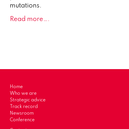
mutations.
Read more….
Home
Who we are
Strategic advice
Track record
Newsroom
Conference