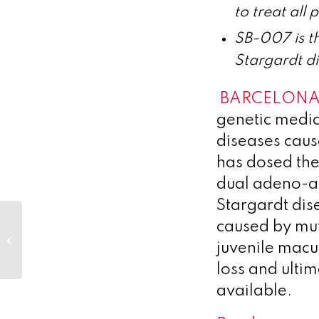
to treat all
SB-007 is th
Stargardt d
BARCELONA,
genetic medic
diseases caus
has dosed the
dual adeno-as
Stargardt dise
Heidelberg Pharma
caused by mut
Amends Royalty
juvenile macu
Financing with
HealthCare Royalty
loss and ulti
available.