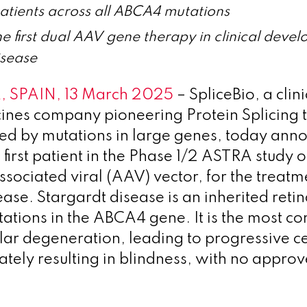
 patients across all ABCA4 mutations
e first dual AAV gene therapy in clinical deve
isease
 SPAIN, 13 March 2025
– SpliceBio, a clin
ines company pioneering Protein Splicing 
ed by mutations in large genes, today anno
 first patient in the Phase 1/2 ASTRA study 
sociated viral (AAV) vector, for the treatm
ase. Stargardt disease is an inherited retin
ations in the ABCA4 gene. It is the most 
lar degeneration, leading to progressive ce
mately resulting in blindness, with no appro