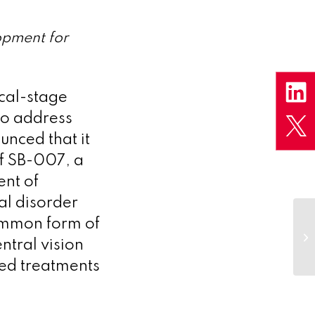
lopment for
ical-stage
to address
unced that it
of SB-007, a
ent of
al disorder
common form of
ntral vision
ved treatments