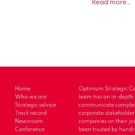
Read more…
Home
Optimum Strategic Co
Who we are
team has an in-depth
Strategic advice
communicate complex 
Track record
corporate stakeholder
Newsroom
companies on their jo
Conference
been trusted by hundr