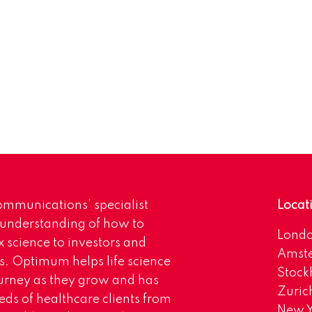
mmunications’ specialist
Locat
 understanding of how to
Lond
science to investors and
Amst
s. Optimum helps life science
Stoc
urney as they grow and has
Zuric
eds of healthcare clients from
New Y