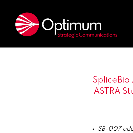
SpliceBio
ASTRA St
SB-007 addr