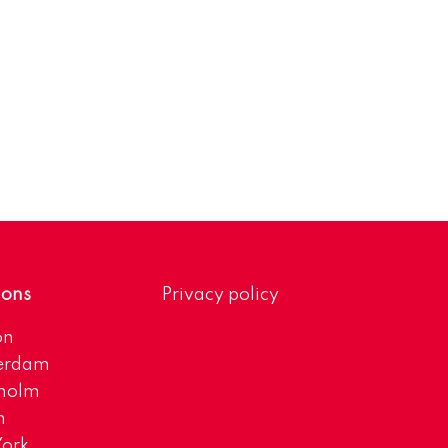
ions
Privacy policy
on
erdam
kholm
h
ork