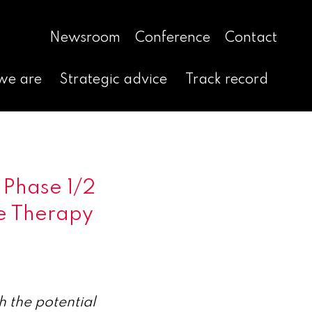
Newsroom
Conference
Contact
we are
Strategic advice
Track record
 Phase 1/2
e Therapy
 the potential