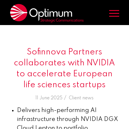
Sofinnova Partners
collaborates with NVIDIA
to accelerate European
life sciences startups
/
11 June 2025
in
Client news
Delivers high-performing AI
infrastructure through NVIDIA DGX
Cloud Lepton to portfolio