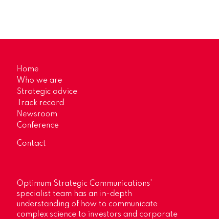
Home
Who we are
Strategic advice
Track record
Newsroom
Conference
Contact
Optimum Strategic Communications’
specialist team has an in-depth
understanding of how to communicate
complex science to investors and corporate