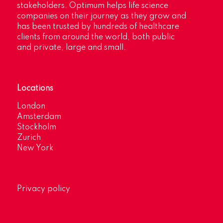
stakeholders. Optimum helps life science
companies on their journey as they grow and
has been trusted by hundreds of healthcare
clients from around the world, both public
and private, large and small.
Locations
London
Amsterdam
Stockholm
Zurich
New York
Privacy policy