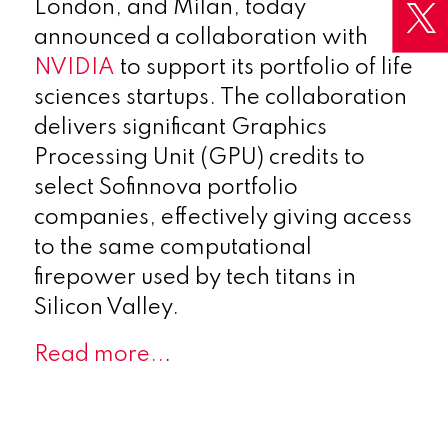
London, and Milan, today
announced a collaboration with
NVIDIA
to support its portfolio of life
sciences startups. The collaboration
delivers significant Graphics
Processing Unit (GPU) credits to
select Sofinnova portfolio
companies, effectively giving access
to the same computational
firepower used by tech titans in
Silicon Valley.
Read more..
.