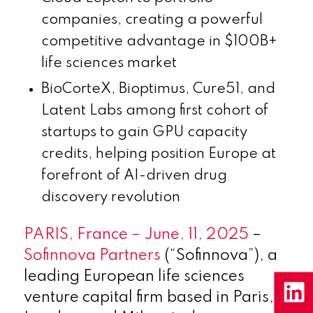
companies, creating a powerful
competitive advantage in $100B+
life sciences market
BioCorteX, Bioptimus, Cure51, and
Latent Labs among first cohort of
startups to gain GPU capacity
credits, helping position Europe at
forefront of AI-driven drug
discovery revolution
PARIS, France – June, 11, 2025
–
Sofinnova Partners
(“Sofinnova”), a
leading European life sciences
venture capital firm based in Paris,