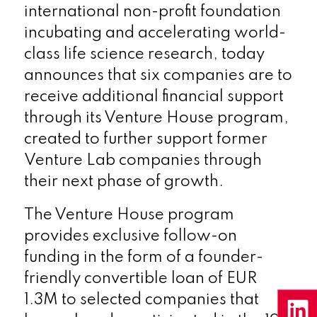
international non-profit foundation
incubating and accelerating world-
class life science research, today
announces that six companies are to
receive additional financial support
through its Venture House program,
created to further support former
Venture Lab companies through
their next phase of growth.
The Venture House program
provides exclusive follow-on
funding in the form of a founder-
friendly convertible loan of EUR
1.3M to selected companies that