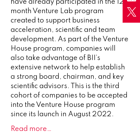
have already participated in the 12-
month Venture Lab program
created to support business
acceleration, scientific and team
development. As part of the Venture
House program, companies will
also take advantage of BII’s
extensive network to help establish
a strong board, chairman, and key
scientific advisors. This is the third
cohort of companies to be accepted
into the Venture House program
since its launch in August 2022.
Read more…