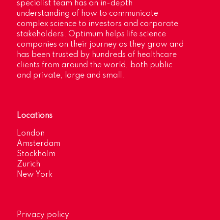
specialist team has an in-depth
understanding of how to communicate
complex science to investors and corporate
stakeholders. Optimum helps life science
companies on their journey as they grow and
has been trusted by hundreds of healthcare
clients from around the world, both public
and private, large and small.
Locations
London
Amsterdam
Stockholm
Zurich
New York
Privacy policy