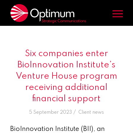
Six companies enter
BioInnovation Institute’s
Venture House program
receiving additional
financial support
/
5 September 2023
in
Client news
BioInnovation Institute (BII), an