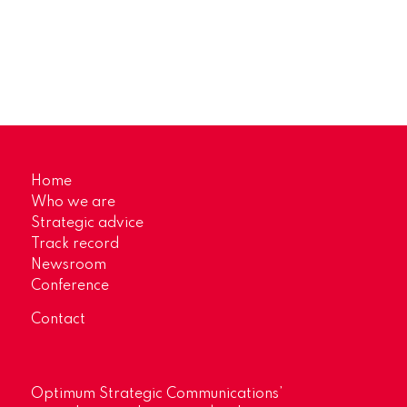
Home
Who we are
Strategic advice
Track record
Newsroom
Conference
Contact
Optimum Strategic Communications’