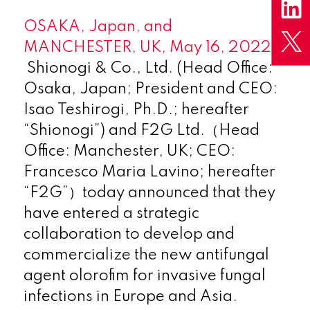
OSAKA, Japan, and
MANCHESTER, UK, May 16, 2022 –
Shionogi & Co., Ltd. (Head Office:
Osaka, Japan; President and CEO:
Isao Teshirogi, Ph.D.; hereafter
“Shionogi”) and F2G Ltd.（Head
Office: Manchester, UK; CEO:
Francesco Maria Lavino; hereafter
“F2G”）today announced that they
have entered a strategic
collaboration to develop and
commercialize the new antifungal
agent olorofim for invasive fungal
infections in Europe and Asia.