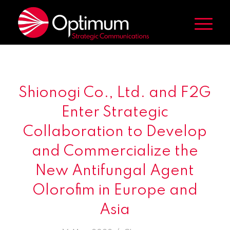
Shionogi Co., Ltd. and F2G
Enter Strategic
Collaboration to Develop
and Commercialize the
New Antifungal Agent
Olorofim in Europe and
Asia