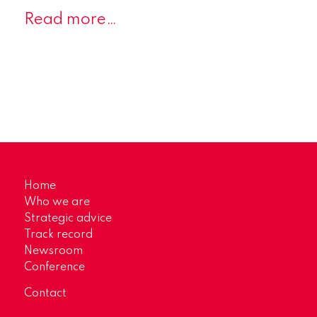
Read more…
Home
Who we are
Strategic advice
Track record
Newsroom
Conference
Contact