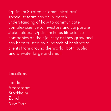
Optimum Strategic Communications’
specialist team has an in-depth
understanding of how to communicate
complex science to investors and corporate
stakeholders. Optimum helps life science
companies on their journey as they grow and
has been trusted by hundreds of healthcare
clients from around the world, both public
and private, large and small.
Locations
London
Amsterdam
Stockholm
Zurich
New York