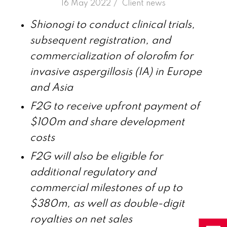
/
16 May 2022
in
Client news
Shionogi to conduct clinical trials,
subsequent registration, and
commercialization of olorofim for
invasive aspergillosis (IA) in Europe
and Asia
F2G to receive upfront payment of
$100m and share development
costs
F2G will also be eligible for
additional regulatory and
commercial milestones of up to
$380m, as well as double-digit
royalties on net sales