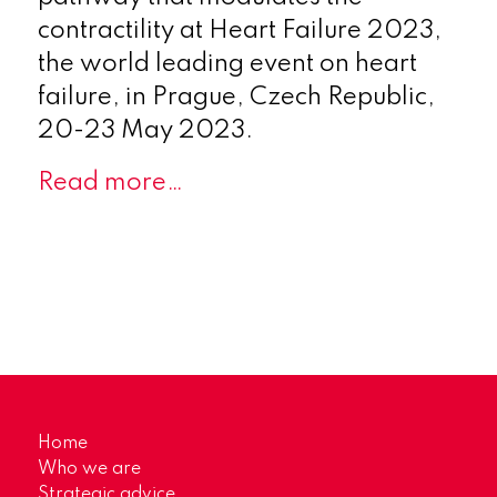
contractility at Heart Failure 2023,
the world leading event on heart
failure, in Prague, Czech Republic,
20-23 May 2023.
Read more…
Home
Who we are
Strategic advice