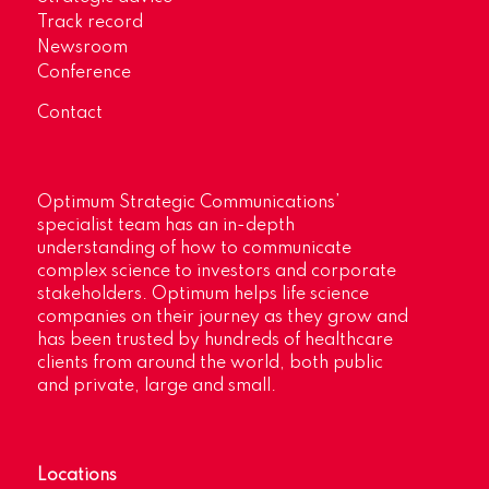
Track record
Newsroom
Conference
Contact
Optimum Strategic Communications’
specialist team has an in-depth
understanding of how to communicate
complex science to investors and corporate
stakeholders. Optimum helps life science
companies on their journey as they grow and
has been trusted by hundreds of healthcare
clients from around the world, both public
and private, large and small.
Locations