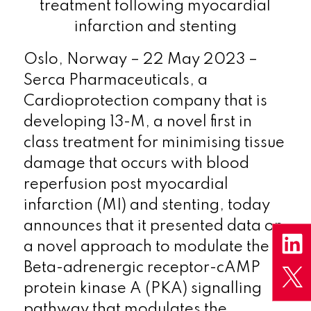
treatment following myocardial
infarction and stenting
Oslo, Norway – 22 May 2023 –
Serca Pharmaceuticals, a
Cardioprotection company that is
developing 13-M, a novel first in
class treatment for minimising tissue
damage that occurs with blood
reperfusion post myocardial
infarction (MI) and stenting, today
announces that it presented data on
a novel approach to modulate the
Beta-adrenergic receptor-cAMP
protein kinase A (PKA) signalling
pathway that modulates the