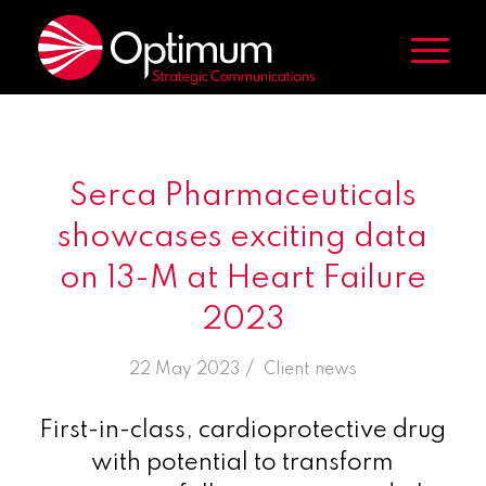
Serca Pharmaceuticals
showcases exciting data
on 13-M at Heart Failure
2023
/
22 May 2023
in
Client news
First-in-class, cardioprotective drug
with potential to transform