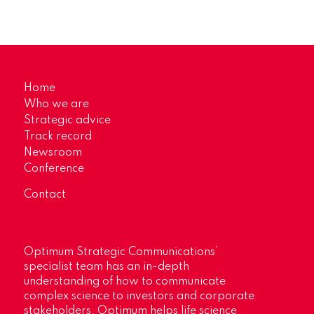
Home
Who we are
Strategic advice
Track record
Newsroom
Conference
Contact
Optimum Strategic Communications’
specialist team has an in-depth
understanding of how to communicate
complex science to investors and corporate
stakeholders. Optimum helps life science