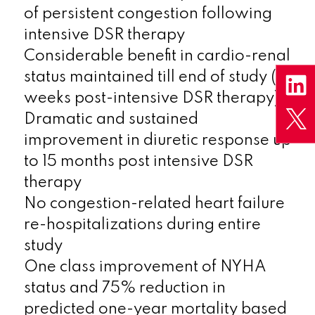
of persistent congestion following
intensive DSR therapy
Considerable benefit in cardio-renal
status maintained till end of study (16
weeks post-intensive DSR therapy)
Dramatic and sustained
improvement in diuretic response up
to 15 months post intensive DSR
therapy
No congestion-related heart failure
re-hospitalizations during entire
study
One class improvement of NYHA
status and 75% reduction in
predicted one-year mortality based