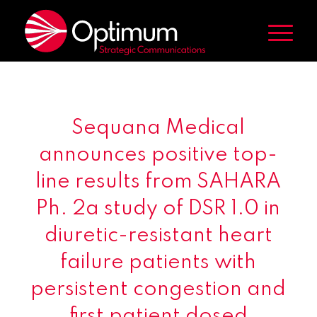
Sequana Medical
announces positive top-
line results from SAHARA
Ph. 2a study of DSR 1.0 in
diuretic-resistant heart
failure patients with
persistent congestion and
first patient dosed