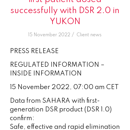
successfully with DSR 2.0 in
YUKON
/
15 November 2022
in
Client news
PRESS RELEASE
REGULATED INFORMATION –
INSIDE INFORMATION
15 November 2022, 07:00 am CET
Data from SAHARA with first-
generation DSR product (DSR 1.0)
confirm:
Safe, effective and rapid elimination