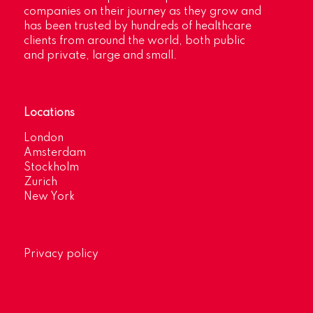
companies on their journey as they grow and
has been trusted by hundreds of healthcare
clients from around the world, both public
and private, large and small.
Locations
London
Amsterdam
Stockholm
Zurich
New York
Privacy policy