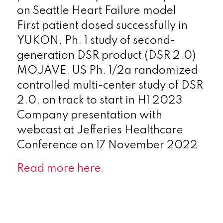
on Seattle Heart Failure model
First patient dosed successfully in
YUKON, Ph. 1 study of second-
generation DSR product (DSR 2.0)
MOJAVE, US Ph. 1/2a randomized
controlled multi-center study of DSR
2.0, on track to start in H1 2023
Company presentation with
webcast at Jefferies Healthcare
Conference on 17 November 2022
Read more here.