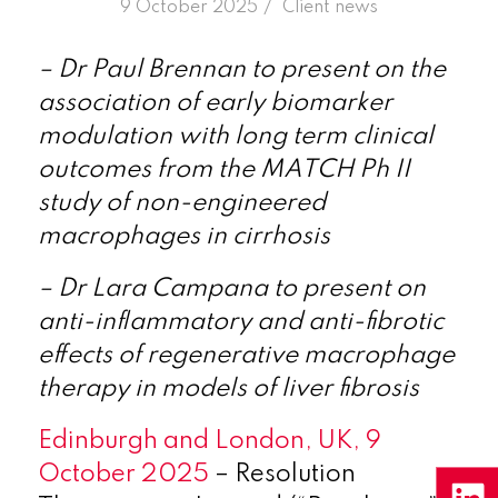
/
9 October 2025
in
Client news
– Dr Paul Brennan to present on the
association of early biomarker
modulation with long term clinical
outcomes from the MATCH Ph II
study of non-engineered
macrophages in cirrhosis
– Dr Lara Campana to present on
anti-inflammatory and anti-fibrotic
effects of regenerative macrophage
therapy in models of liver fibrosis
Edinburgh and London, UK, 9
October 2025
– Resolution