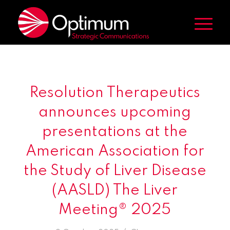
Resolution Therapeutics
announces upcoming
presentations at the
American Association for
the Study of Liver Disease
(AASLD) The Liver
Meeting® 2025