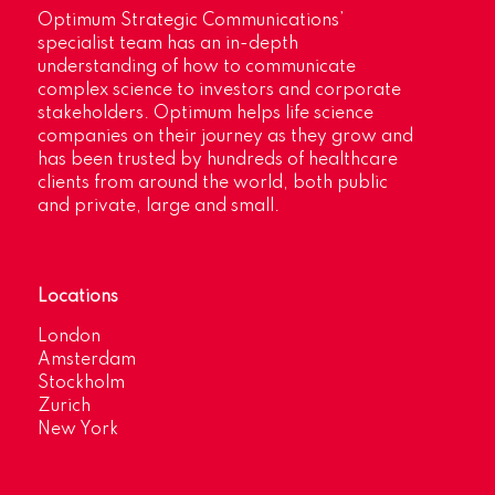
Optimum Strategic Communications’
specialist team has an in-depth
understanding of how to communicate
complex science to investors and corporate
stakeholders. Optimum helps life science
companies on their journey as they grow and
has been trusted by hundreds of healthcare
clients from around the world, both public
and private, large and small.
Locations
London
Amsterdam
Stockholm
Zurich
New York