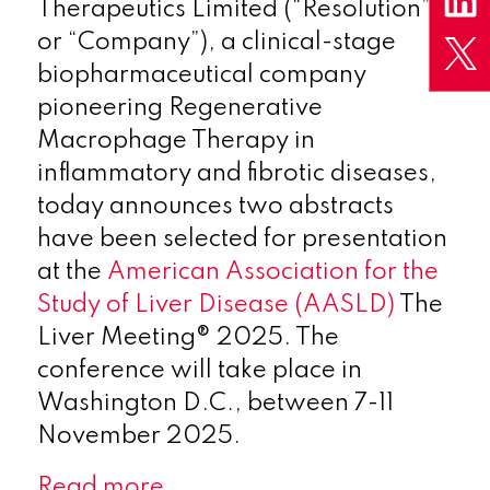
Therapeutics Limited (“Resolution”
or “Company”), a clinical-stage
biopharmaceutical company
pioneering Regenerative
Macrophage Therapy in
inflammatory and fibrotic diseases,
today announces two abstracts
have been selected for presentation
at the
American Association for the
Study of Liver Disease (AASLD)
The
Liver Meeting® 2025. The
conference will take place in
Washington D.C., between 7-11
November 2025.
Read more…