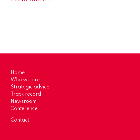
Home
Who we are
Strategic advice
Track record
Newsroom
Conference
Contact