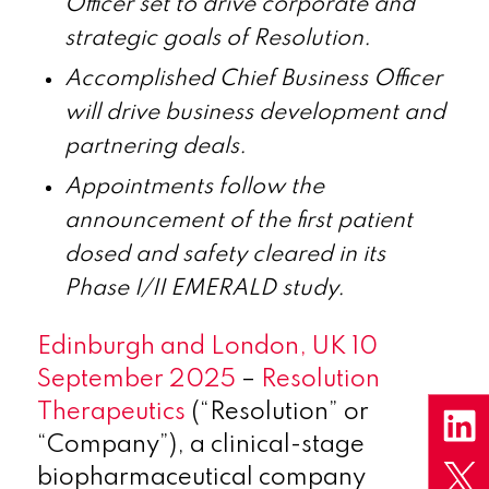
Officer set to drive corporate and
strategic goals of Resolution.
Accomplished
Chief Business Officer
will drive business development and
partnering deals.
Appointments follow the
announcement of the first patient
dosed and safety cleared in its
Phase I/II EMERALD study.
Edinburgh and London, UK 10
September 2025
–
Resolution
Therapeutics
(“Resolution” or
“Company”), a clinical-stage
biopharmaceutical company