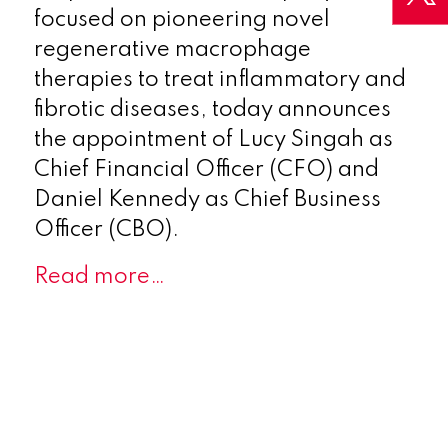
focused on pioneering novel
regenerative macrophage
therapies to treat inflammatory and
fibrotic diseases, today announces
the appointment of Lucy Singah as
Chief Financial Officer (CFO) and
Daniel Kennedy as Chief Business
Officer (CBO).
Read more…