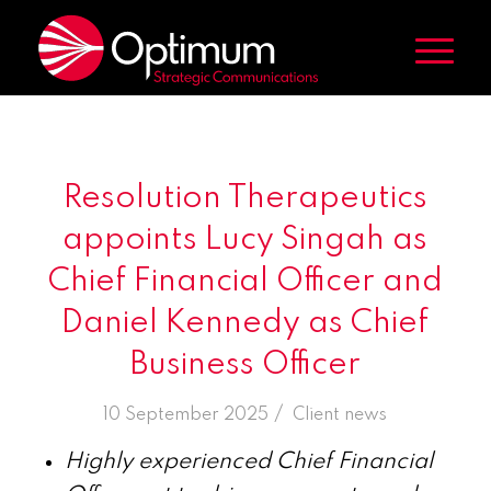
Resolution Therapeutics
appoints Lucy Singah as
Chief Financial Officer and
Daniel Kennedy as Chief
Business Officer
/
10 September 2025
in
Client news
Highly experienced Chief Financial