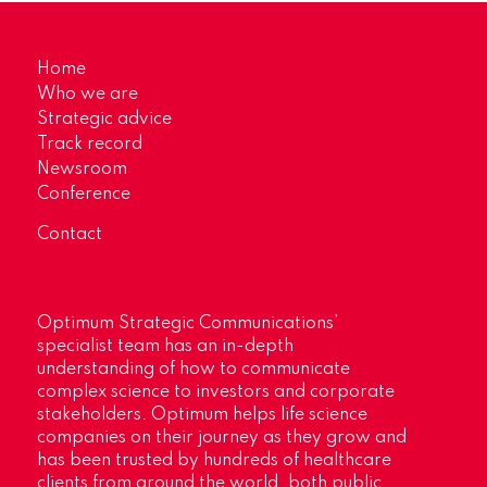
Home
Who we are
Strategic advice
Track record
Newsroom
Conference
Contact
Optimum Strategic Communications’
specialist team has an in-depth
understanding of how to communicate
complex science to investors and corporate
stakeholders. Optimum helps life science
companies on their journey as they grow and
has been trusted by hundreds of healthcare
clients from around the world, both public