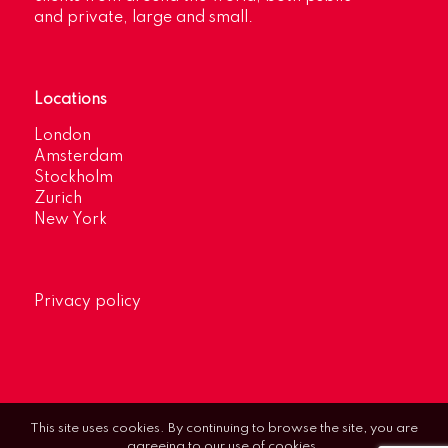
and private, large and small.
Locations
London
Amsterdam
Stockholm
Zurich
New York
Privacy policy
This site uses cookies. By continuing to browse the site, you are
agreeing to our use of cookies.