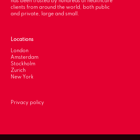
has been trusted by hundreds of healthcare
clients from around the world, both public
and private, large and small.
Locations
London
Amsterdam
Stockholm
Zurich
New York
Privacy policy