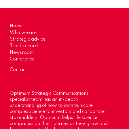
Home
Who we are
Strategic advice
Track record
Newsroom
Conference
Contact
Optimum Strategic Communications’
specialist team has an in-depth
understanding of how to communicate
complex science to investors and corporate
stakeholders. Optimum helps life science
companies on their journey as they grow and