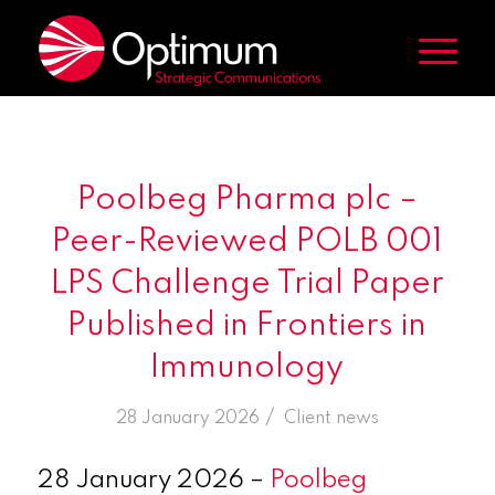
Poolbeg Pharma plc –
Peer-Reviewed POLB 001
LPS Challenge Trial Paper
Published in Frontiers in
Immunology
/
28 January 2026
in
Client news
28 January 2026 –
Poolbeg