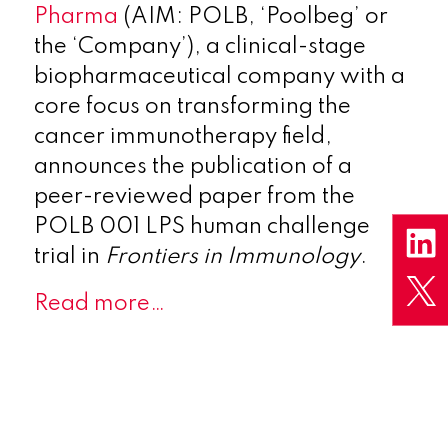
Pharma
(AIM: POLB, ‘Poolbeg’ or
the ‘Company’), a clinical-stage
biopharmaceutical company with a
core focus on transforming the
cancer immunotherapy field,
announces the publication of a
peer-reviewed paper from the
POLB 001 LPS human challenge
trial in
Frontiers in Immunology
.
Read more…