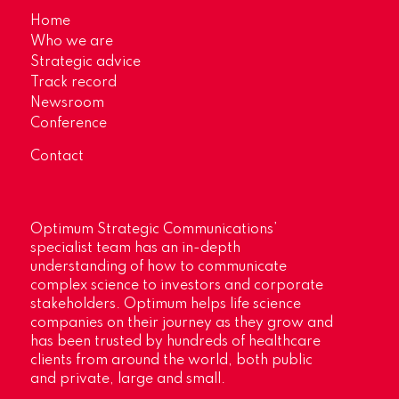
Home
Who we are
Strategic advice
Track record
Newsroom
Conference
Contact
Optimum Strategic Communications’
specialist team has an in-depth
understanding of how to communicate
complex science to investors and corporate
stakeholders. Optimum helps life science
companies on their journey as they grow and
has been trusted by hundreds of healthcare
clients from around the world, both public
and private, large and small.