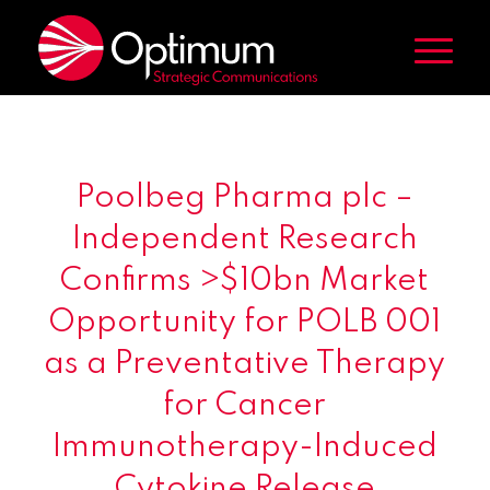
Poolbeg Pharma plc –
Independent Research
Confirms >$10bn Market
Opportunity for POLB 001
as a Preventative Therapy
for Cancer
Immunotherapy-Induced
Cytokine Release