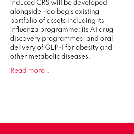
induced CRS will be developed
alongside Poolbeg’s existing
portfolio of assets including its
influenza programme; its AI drug
discovery programmes; and oral
delivery of GLP-1 for obesity and
other metabolic diseases.
Read more…