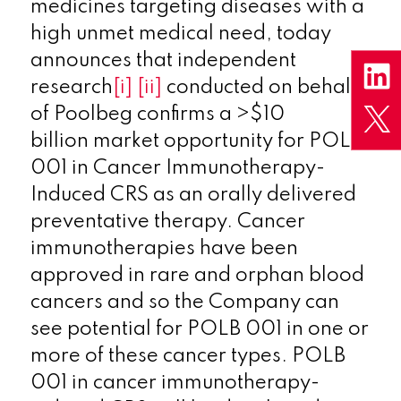
medicines targeting diseases with a
high unmet medical need, today
announces
that independent
research
[i]
[ii]
conducted on behalf
of Poolbeg confirms a >$10
billion market opportunity for POLB
001 in Cancer Immunotherapy-
Induced CRS as an orally delivered
preventative therapy. Cancer
immunotherapies have been
approved in rare and orphan blood
cancers and so the Company can
see potential for POLB 001 in one or
more of these cancer types. POLB
001 in cancer immunotherapy-