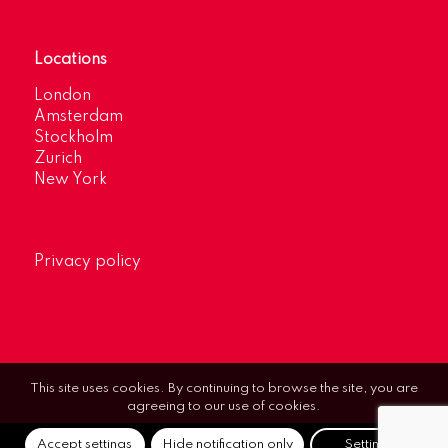
Locations
London
Amsterdam
Stockholm
Zurich
New York
Privacy policy
This site uses cookies. By continuing to browse the site, you are
agreeing to our use of cookies.
Accept settings
Hide notification only
Settings