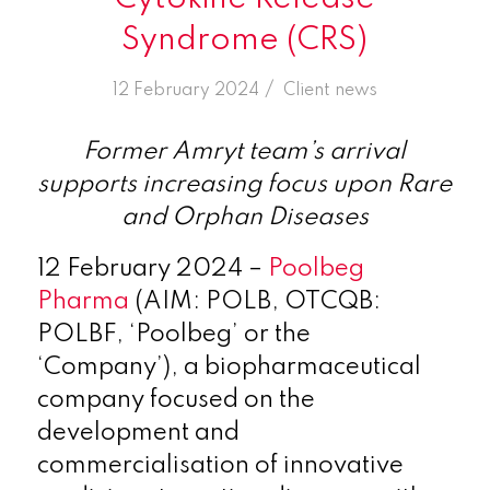
Syndrome (CRS)
/
12 February 2024
in
Client news
Former Amryt team’s arrival
supports increasing focus upon Rare
and Orphan Diseases
12 February 2024
–
Poolbeg
Pharma
(AIM: POLB,
OTCQB:
POLBF, ‘Poolbeg’ or the
‘Company’)
, a biopharmaceutical
company focused on the
development and
commercialisation of innovative