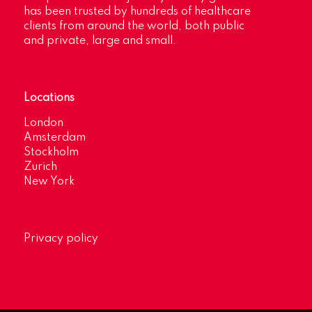
has been trusted by hundreds of healthcare
clients from around the world, both public
and private, large and small.
Locations
London
Amsterdam
Stockholm
Zurich
New York
Privacy policy