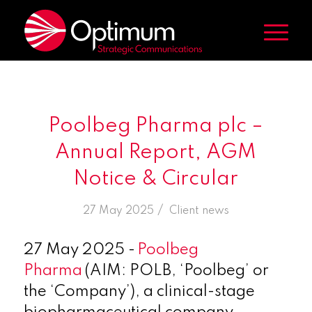
Poolbeg Pharma plc –
Annual Report, AGM
Notice & Circular
/
27 May 2025
in
Client news
27
May 2025 -
Poolbeg
Pharma
(AIM: POLB, ‘Poolbeg’ or
the ‘Company’), a clinical-stage