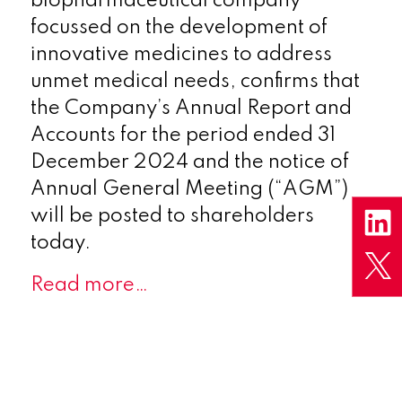
biopharmaceutical company
focussed on the development of
innovative medicines to address
unmet medical needs,
confirms that
the Company’s Annual Report and
Accounts for the period ended 31
December 2024 and the notice of
Annual General Meeting (“AGM”)
will be posted to shareholders
today.
Read more…