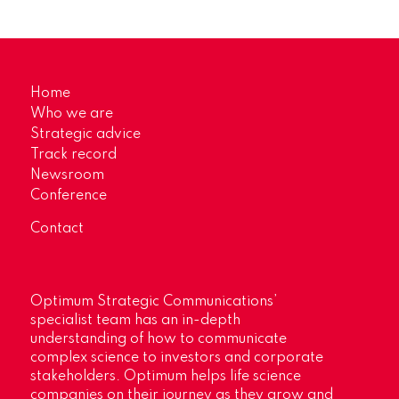
Home
Who we are
Strategic advice
Track record
Newsroom
Conference
Contact
Optimum Strategic Communications’
specialist team has an in-depth
understanding of how to communicate
complex science to investors and corporate
stakeholders. Optimum helps life science
companies on their journey as they grow and