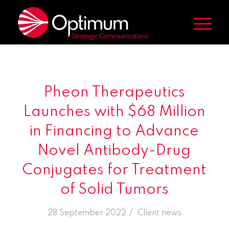
Pheon Therapeutics
Launches with $68 Million
in Financing to Advance
Novel Antibody-Drug
Conjugates for Treatment
of Solid Tumors
/
28 September 2022
in
Client news