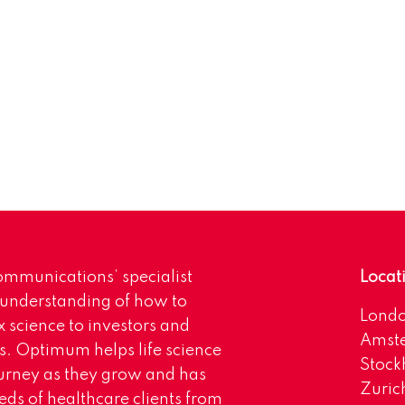
mmunications’ specialist
Locat
 understanding of how to
Lond
science to investors and
Amst
s. Optimum helps life science
Stoc
urney as they grow and has
Zuric
eds of healthcare clients from