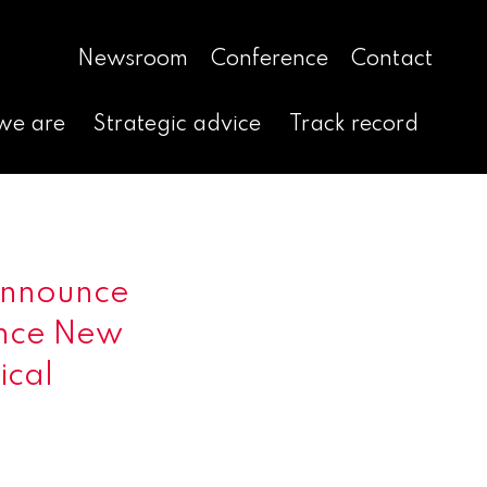
Newsroom
Conference
Contact
we are
Strategic advice
Track record
Announce
ance New
ical