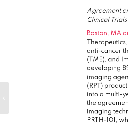
Agreement e
Clinical Tria
Boston, MA a
Therapeutics,
anti-cancer t
(TME), and I
developing 8
imaging agen
(RPT) product
Novo Holdings and Sound
into a multi-
Bioventures launch Breye
the agreemen
Therapeutics to develop novel...
imaging techno
PRTH-101, whi