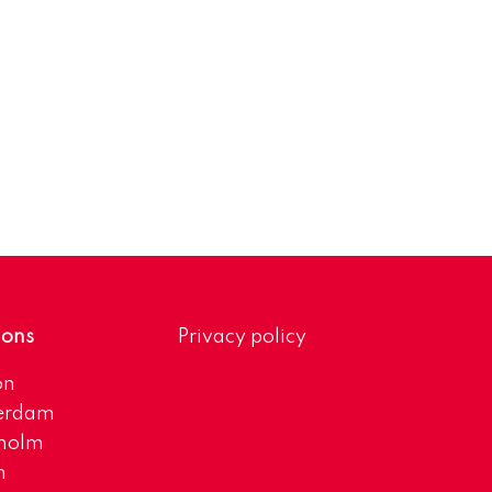
ions
Privacy policy
on
erdam
kholm
h