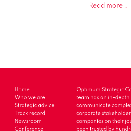
Read more…
Home
Optimum Strategic Co
Who we are
team has an in-depth
Strategic advice
communicate complex 
Track record
corporate stakeholder
Newsroom
companies on their jo
Conference
been trusted by hundr