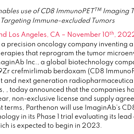
TM
nables use of CD8 ImmunoPET
Imaging T
ls Targeting Immune-excluded Tumors
th
nd Los Angeles, CA – November 10
, 202
 a precision oncology company inventing a 
herapies that reprogram the tumor microe
maginAb Inc., a global biotechnology com
9Zr crefmirlimab berdoxam (CD8 Immuno
t and next generation radiopharmaceutical
s, , today announced that the companies h
year, non-exclusive license and supply agr
t terms, Parthenon will use ImaginAb’s 
logy in its Phase 1 trial evaluating its le
ch is expected to begin in 2023.