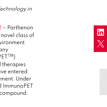
echnology in
2
– Parthenon
novel class of
nvironment
pany
TM
PET
)
 therapies
ave entered
eement. Under
CD8 ImmunoPET
ad compound,