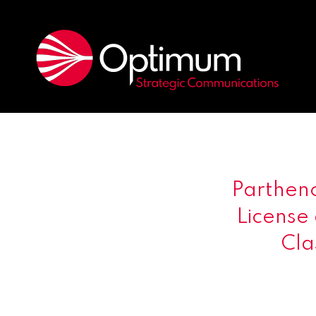
Parthen
License
Cla