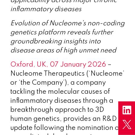
applicability across major chronic
inflammatory diseases
Evolution of Nucleome’s non-coding
genetics platform reveals further
groundbreaking insights into
disease areas of high unmet need
Oxford, UK, 07 January 2026
–
Nucleome Therapeutics (‘Nucleome’
or ‘the Company’), a company
tackling the molecular causes of
inflammatory diseases through a
breakthrough approach to 3D
human genetics, provides an R&D
update following the nomination of