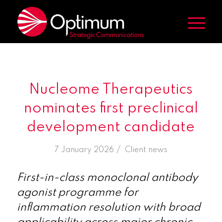
Nucleome Therapeutics
nominates first preclinical
development candidate
/
7 January 2026
in
Client news
First-in-class monoclonal antibody
agonist programme for
inflammation resolution with broad