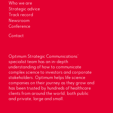
Who we are
Strategic advice
Track record
Newsroom
Conference
Contact
Optimum Strategic Communications’
specialist team has an in-depth
understanding of how to communicate
complex science to investors and corporate
stakeholders. Optimum helps life science
companies on their journey as they grow and
has been trusted by hundreds of healthcare
clients from around the world, both public
and private, large and small.