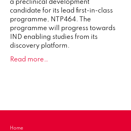
a preclinical development
candidate for its lead first-in-class
programme, NTP464. The
programme will progress towards
IND enabling studies from its
discovery platform.
Read more…
Home