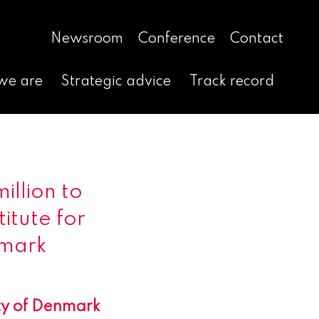
Newsroom
Conference
Contact
we are
Strategic advice
Track record
illion to
itute for
nmark
ity of Denmark