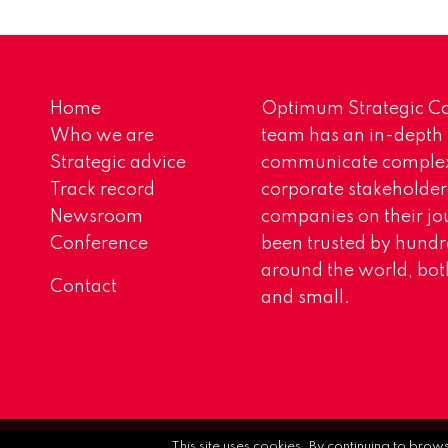
Home
Optimum Strategic Co
Who we are
team has an in-depth
Strategic advice
communicate complex 
Track record
corporate stakeholder
Newsroom
companies on their jo
Conference
been trusted by hundr
around the world, both
Contact
and small.
This site uses cookies. By continuing to brow