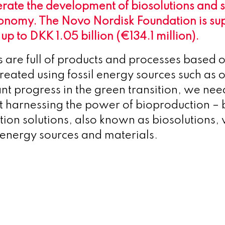
erate the development of biosolutions and 
onomy. The Novo Nordisk Foundation is sup
h up to DKK 1.05 billion (€134.1 million).
s are full of products and processes based o
reated using fossil energy sources such as o
ant progress in the green transition, we ne
t harnessing the power of bioproduction – b
ion solutions, also known as biosolutions,
l energy sources and materials.