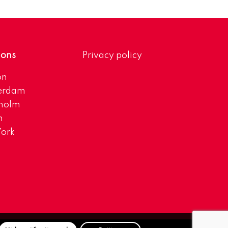
ions
Privacy policy
on
erdam
kholm
h
ork