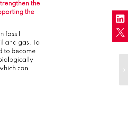
strengthen the
porting the
n fossil
il and gas. To
ed to become
iologically
 which can