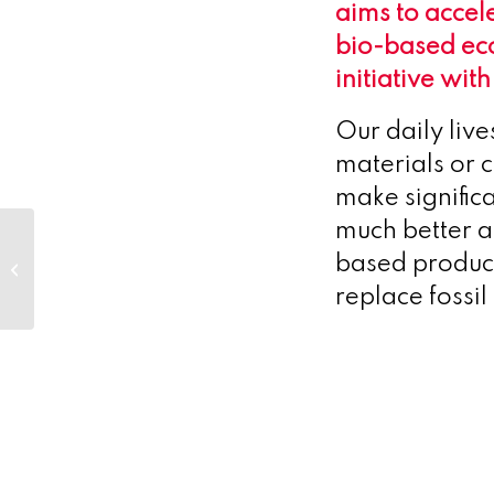
aims to accel
bio-based ec
initiative wit
Our daily live
materials or c
make signific
much better a
Denmark’s new AI
supercomputer
based product
Gefion ranked as 7th
replace fossi
fastest storage
systems...