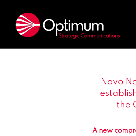
Novo Nor
establis
the 
A new compreh