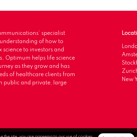
mmunications’ specialist
Locat
 understanding of how to
Lond
science to investors and
Amst
s. Optimum helps life science
Stoc
urney as they grow and has
Zuric
eds of healthcare clients from
New Y
 public and private, large
se the site, you are agreeing to our use of cookies.