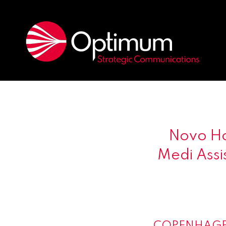
Novo Ho
Medi Assis
COPENHAGE