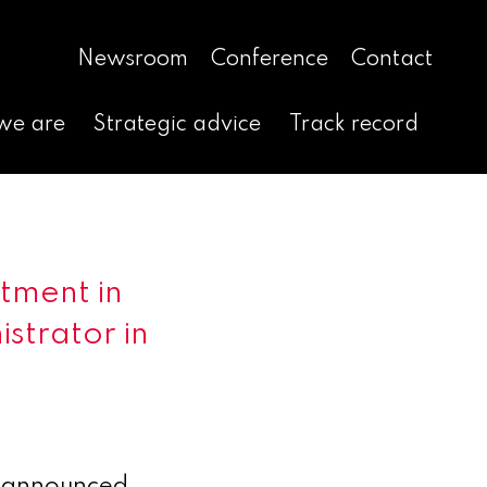
Newsroom
Conference
Contact
we are
Strategic advice
Track record
tment in
istrator in
 announced