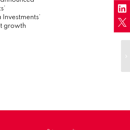
s’
 Investments’
st growth