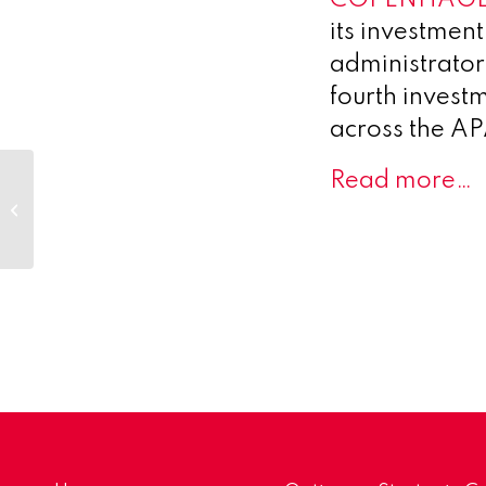
its investment
administrator
fourth invest
across the APA
Synendos
Read more…
Therapeutics AG
Granted EMA
Clinical Trial
Authorisation for first-
in-class...