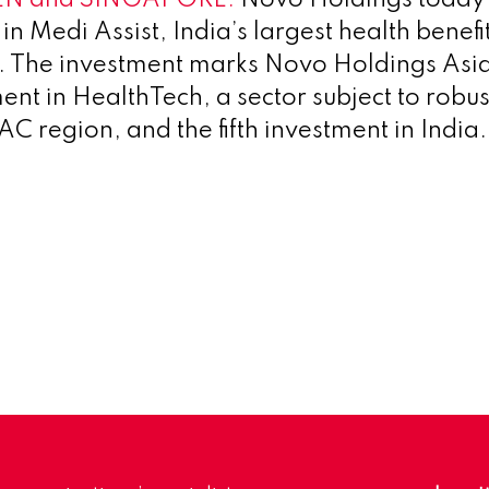
 in Medi Assist, India’s largest health benefit
. The investment marks Novo Holdings Asia
ment in HealthTech, a sector subject to robu
C region, and the fifth investment in India.