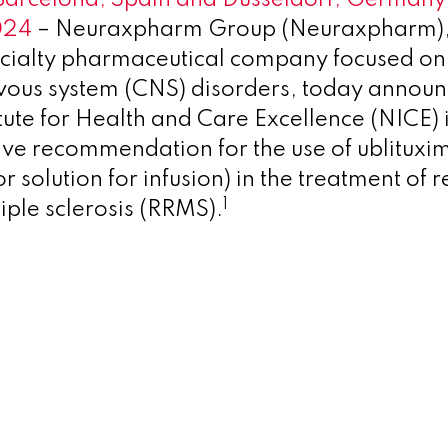
024
– Neuraxpharm Group (Neuraxpharm),
cialty pharmaceutical company focused on 
rvous system (CNS) disorders, today announ
itute for Health and Care Excellence (NICE) 
tive recommendation for the use of ublitux
r solution for infusion) in the treatment of 
1
iple sclerosis (RRMS).