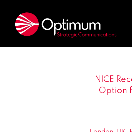
NICE Rec
Option f
London, UK,