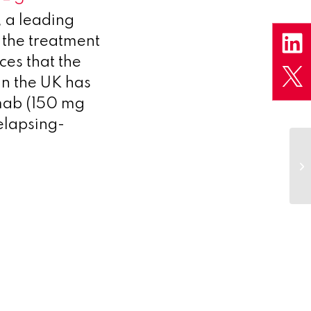
 a leading
the treatment
ces that the
in the UK has
imab (150 mg
relapsing-