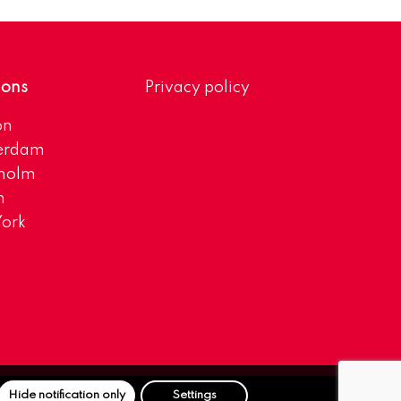
ions
Privacy policy
on
erdam
kholm
h
ork
Hide notification only
Settings