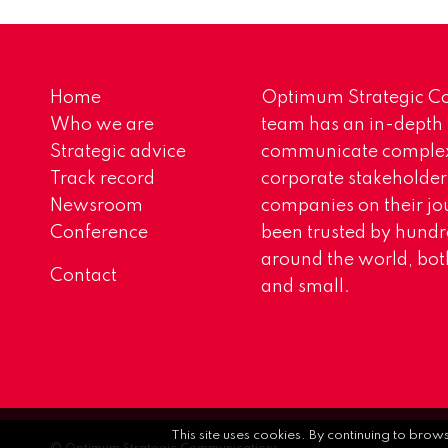
Home
Optimum Strategic Co
Who we are
team has an in-depth
Strategic advice
communicate complex 
Track record
corporate stakeholder
Newsroom
companies on their jo
Conference
been trusted by hundr
around the world, both
Contact
and small.
This site uses cookies. By continuing to brow