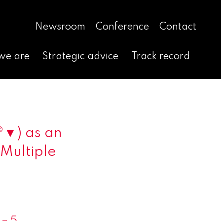
Newsroom
Conference
Contact
we are
Strategic advice
Track record
®▼) as an
 Multiple
– 5