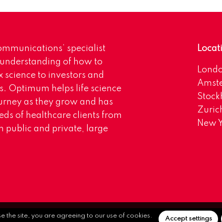
mmunications’ specialist
Locat
 understanding of how to
Lond
science to investors and
Amst
s. Optimum helps life science
Stoc
urney as they grow and has
Zuric
eds of healthcare clients from
New Y
 public and private, large
se the site, you are agreeing to our use of cookies.
Accept settings