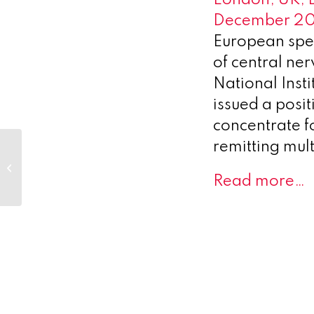
December 2
European spe
of central ne
National Inst
issued a posi
concentrate fo
remitting mult
Ariceum
Therapeutics and
Eckert & Ziegler Sign
Read more…
Global Supply
Agreement for...