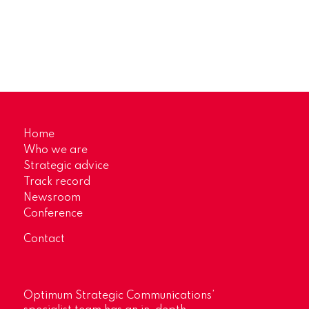
Home
Who we are
Strategic advice
Track record
Newsroom
Conference
Contact
Optimum Strategic Communications’