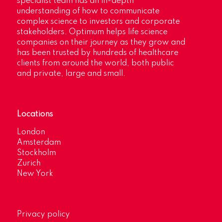
specialist team has an in-depth
understanding of how to communicate
complex science to investors and corporate
stakeholders. Optimum helps life science
companies on their journey as they grow and
has been trusted by hundreds of healthcare
clients from around the world, both public
and private, large and small.
Locations
London
Amsterdam
Stockholm
Zurich
New York
Privacy policy