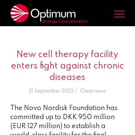
New cell therapy facility
enters fight against chronic
diseases
/
21 September 2023
in
Client news
The Novo Nordisk Foundation has
committed up to DKK 950 million
(EUR 127 million) to establish a