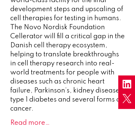
world-class facility for the final
development steps and upscaling of
cell therapies for testing in humans.
The Novo Nordisk Foundation
Cellerator will fill a critical gap in the
Danish cell therapy ecosystem,
helping to translate breakthroughs
in cell therapy research into real-
world treatments for people with
diseases such as chronic heart
failure, Parkinson’s, kidney disease,
type 1 diabetes and several forms of
cancer.
Read more…