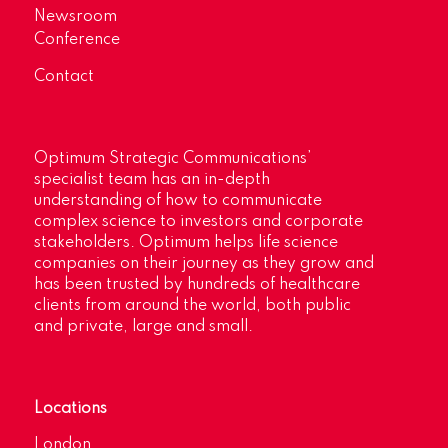
Newsroom
Conference
Contact
Optimum Strategic Communications’
specialist team has an in-depth
understanding of how to communicate
complex science to investors and corporate
stakeholders. Optimum helps life science
companies on their journey as they grow and
has been trusted by hundreds of healthcare
clients from around the world, both public
and private, large and small.
Locations
London