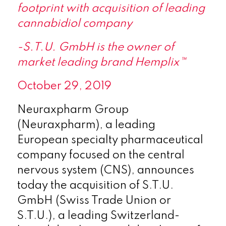
footprint with acquisition of leading
cannabidiol company
-S.T.U. GmbH is the owner of
market leading brand Hemplix™
October 29, 2019
Neuraxpharm Group
(Neuraxpharm), a leading
European specialty pharmaceutical
company focused on the central
nervous system (CNS), announces
today the acquisition of S.T.U.
GmbH (Swiss Trade Union or
S.T.U.), a leading Switzerland-