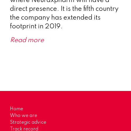
where Neuraxpharm will have a
direct presence. It is the fifth country
the company has extended its
footprint in 2019.
Read more
Home
Who we are
Strategic advice
Track record