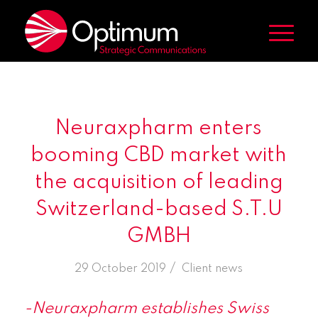
Neuraxpharm enters
booming CBD market with
the acquisition of leading
Switzerland-based S.T.U
GMBH
/
29 October 2019
in
Client news
-Neuraxpharm establishes Swiss