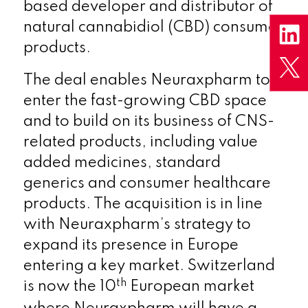
based developer and distributor of
natural cannabidiol (CBD) consumer
products.
The deal enables Neuraxpharm to
enter the fast-growing CBD space
and to build on its business of CNS-
related products, including value
added medicines, standard
generics and consumer healthcare
products. The acquisition is in line
with Neuraxpharm’s strategy to
expand its presence in Europe
entering a key market. Switzerland
th
is now the 10
European market