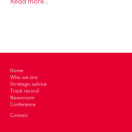
Read more…
Home
Who we are
Strategic advice
Track record
Newsroom
Conference
Contact