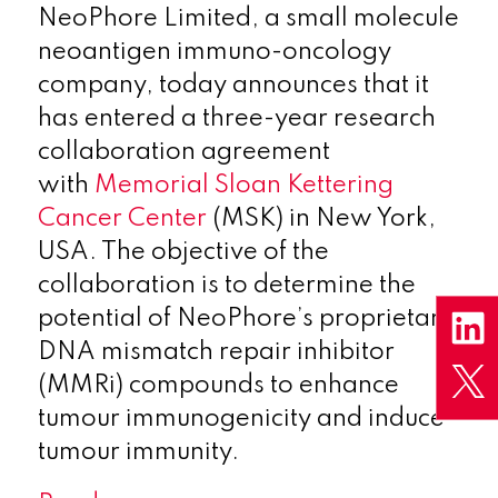
NeoPhore Limited, a small molecule
neoantigen immuno-oncology
company, today announces that it
has entered a three-year research
collaboration agreement
with
Memorial Sloan Kettering
Cancer Center
(MSK) in New York,
USA. The objective of the
collaboration is to determine the
potential of NeoPhore’s proprietary
DNA mismatch repair inhibitor
(MMRi) compounds to enhance
tumour immunogenicity and induce
tumour immunity.