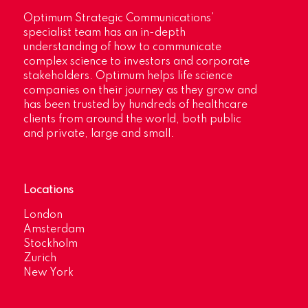
Optimum Strategic Communications’
specialist team has an in-depth
understanding of how to communicate
complex science to investors and corporate
stakeholders. Optimum helps life science
companies on their journey as they grow and
has been trusted by hundreds of healthcare
clients from around the world, both public
and private, large and small.
Locations
London
Amsterdam
Stockholm
Zurich
New York