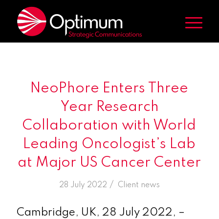
NeoPhore Enters Three
Year Research
Collaboration with World
Leading Oncologist’s Lab
at Major US Cancer Center
/
28 July 2022
in
Client news
Cambridge, UK, 28 July 2022, –