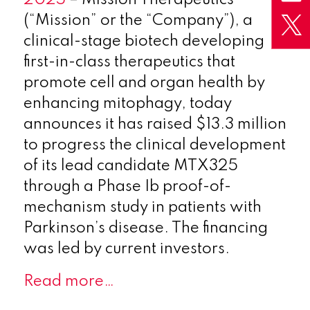
(“Mission” or the “Company”), a
clinical-stage biotech developing
first-in-class therapeutics that
promote cell and organ health by
enhancing mitophagy, today
announces it has raised $13.3 million
to progress the clinical development
of its lead candidate MTX325
through a Phase Ib proof-of-
mechanism study in patients with
Parkinson’s disease. The financing
was led by current investors.
Read more…