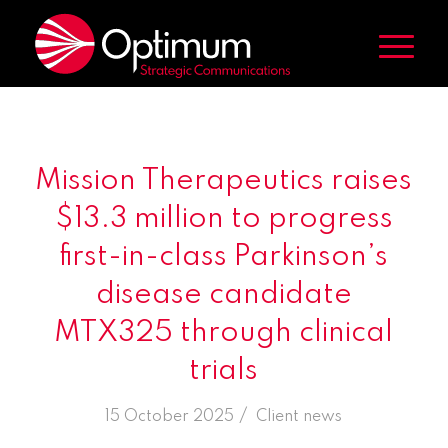
Mission Therapeutics raises
$13.3 million to progress
first-in-class Parkinson’s
disease candidate
MTX325 through clinical
trials
/
15 October 2025
in
Client news