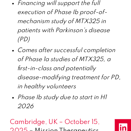
Financing will support the full
execution of Phase Ib proof-of-
mechanism study of MTX325 in
patients with Parkinson’s disease
(PD)
Comes after successful completion
of Phase 1a studies of MTX325, a
first-in-class and potentially
disease-modifying treatment for PD,
in healthy volunteers
Phase Ib study due to start in H1
2026
Cambridge, UK – October 15,
2025
– Mission Therapeutics