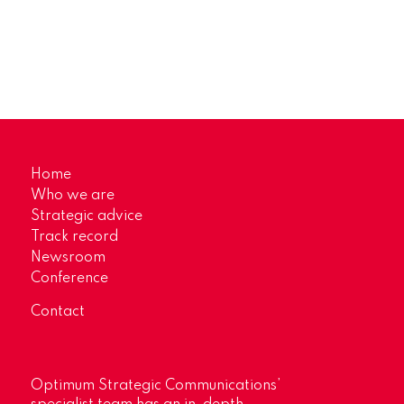
Home
Who we are
Strategic advice
Track record
Newsroom
Conference
Contact
Optimum Strategic Communications’