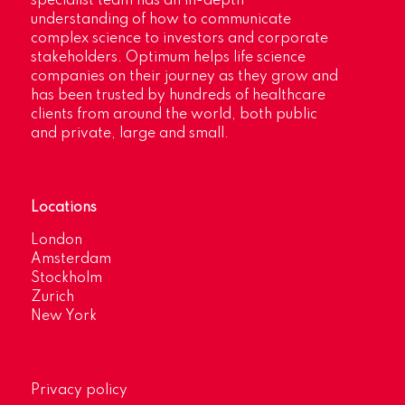
specialist team has an in-depth
understanding of how to communicate
complex science to investors and corporate
stakeholders. Optimum helps life science
companies on their journey as they grow and
has been trusted by hundreds of healthcare
clients from around the world, both public
and private, large and small.
Locations
London
Amsterdam
Stockholm
Zurich
New York
Privacy policy