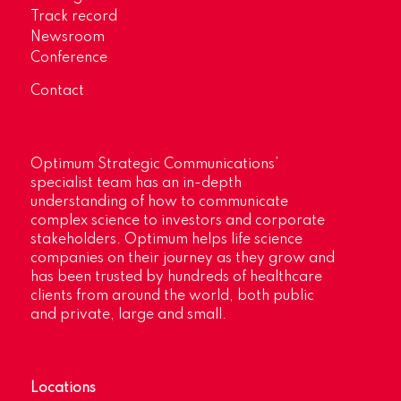
Track record
Newsroom
Conference
Contact
Optimum Strategic Communications’
specialist team has an in-depth
understanding of how to communicate
complex science to investors and corporate
stakeholders. Optimum helps life science
companies on their journey as they grow and
has been trusted by hundreds of healthcare
clients from around the world, both public
and private, large and small.
Locations