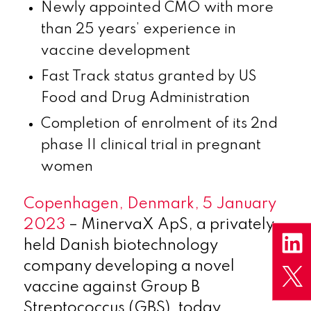
Newly appointed CMO with more
than 25 years’ experience in
vaccine development
Fast Track status granted by US
Food and Drug Administration
Completion of enrolment of its 2nd
phase II clinical trial in pregnant
women
Copenhagen, Denmark, 5 January
2023
– MinervaX ApS, a privately
held Danish biotechnology
company developing a novel
vaccine against Group B
Streptococcus (GBS), today