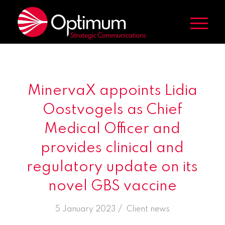
MinervaX appoints Lidia
Oostvogels as Chief
Medical Officer and
provides clinical and
regulatory update on its
novel GBS vaccine
/
5 January 2023
in
Client news