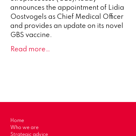
announces the appointment of Lidia
Oostvogels as Chief Medical Officer
and provides an update on its novel
GBS vaccine.
Read more…
Home
Who we are
Strategic advice