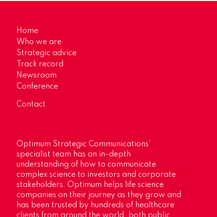
Home
Who we are
Strategic advice
Track record
Newsroom
Conference
Contact
Optimum Strategic Communications’
specialist team has an in-depth
understanding of how to communicate
complex science to investors and corporate
stakeholders. Optimum helps life science
companies on their journey as they grow and
has been trusted by hundreds of healthcare
clients from around the world, both public