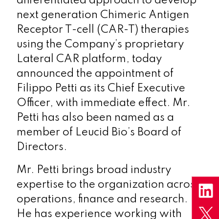
differentiated approach to develop
next generation Chimeric Antigen
Receptor T-cell (CAR-T) therapies
using the Company’s proprietary
Lateral CAR platform, today
announced the appointment of
Filippo Petti as its Chief Executive
Officer, with immediate effect. Mr.
Petti has also been named as a
member of Leucid Bio’s Board of
Directors.
Mr. Petti brings broad industry
expertise to the organization across
operations, finance and research.
He has experience working with