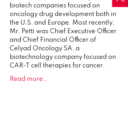
biotech companies focused on
oncology drug development both in
the U.S. and Europe. Most recently,
Mr. Petti was Chief Executive Officer
and Chief Financial Officer of
Celyad Oncology SA, a
biotechnology company focused on
CAR-T cell therapies for cancer.
Read more…