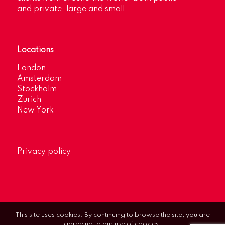
and private, large and small.
Locations
London
Amsterdam
Stockholm
Zurich
New York
Privacy policy
This site uses cookies. By continuing to browse the site, you are
agreeing to our use of cookies.