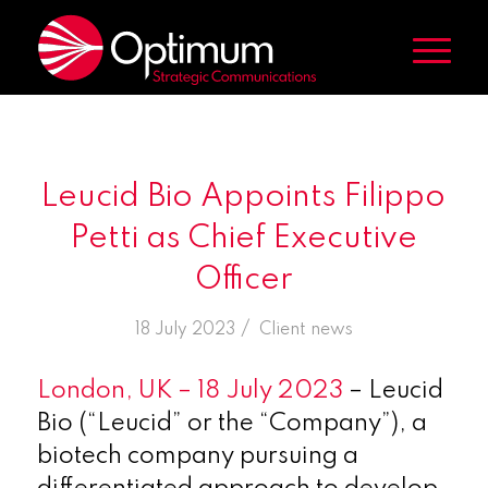
Leucid Bio Appoints Filippo
Petti as Chief Executive
Officer
/
18 July 2023
in
Client news
London, UK – 18 July 2023
– Leucid
Bio (“Leucid” or the “Company”), a
biotech company pursuing a