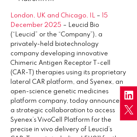
London, UK and Chicago, IL
–
15
December 2025
– Leucid Bio
(“Leucid” or the “Company”), a
privately-held biotechnology
company developing innovative
Chimeric Antigen Receptor T-cell
(CAR-T) therapies using its proprietary
lateral CAR platform, and Syenex, an
open-science genetic medicines
platform company, today announced
a strategic collaboration to access
Syenex’s VivoCell Platform for the
precise
in vivo
delivery of Leucid’s