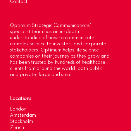
Contact
Optimum Strategic Communications’
specialist team has an in-depth
understanding of how to communicate
complex science to investors and corporate
stakeholders. Optimum helps life science
companies on their journey as they grow and
has been trusted by hundreds of healthcare
clients from around the world, both public
and private, large and small.
Locations
London
Amsterdam
Stockholm
Zurich