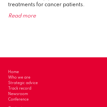
treatments for cancer patients.
Read more
Home
Who we are
Strategic advice
Track record
Newsroom
Conference