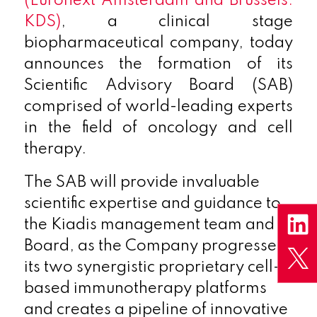
(Euronext Amsterdam and Brussels:
KDS)
, a clinical stage
biopharmaceutical company, today
announces the formation of its
Scientific Advisory Board (SAB)
comprised of world-leading experts
in the field of oncology and cell
therapy.
The SAB will provide invaluable
scientific expertise and guidance to
the Kiadis management team and
Board, as the Company progresses
its two synergistic proprietary cell-
based immunotherapy platforms
and creates a pipeline of innovative