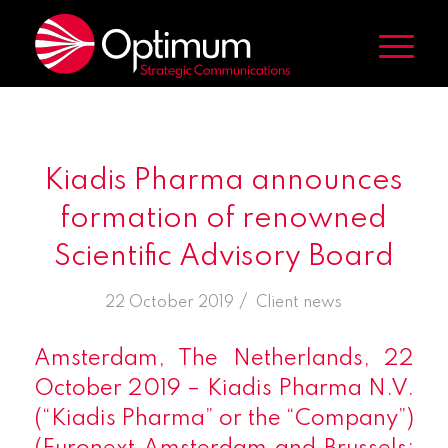
Kiadis Pharma announces
formation of renowned
Scientific Advisory Board
/
22 October 2019
in
Client news
Amsterdam, The Netherlands, 22
October 2019 – Kiadis Pharma N.V.
(“Kiadis Pharma” or the “Company”)