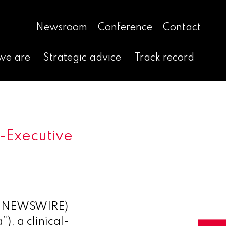
Newsroom
Conference
Contact
we are
Strategic advice
Track record
-Executive
E NEWSWIRE)
, a clinical-