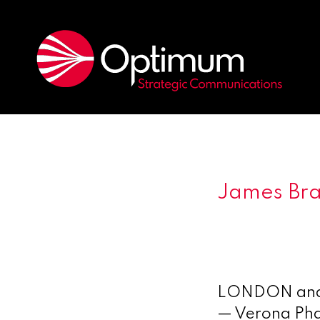
James Bra
LONDON and 
— Verona Pha