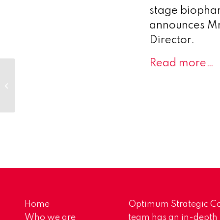
stage biophar
announces Mr
Director.
Read more…
Versameb CEO Klaas Zuideveld
to Present at the RNA Leaders
World Congress
Home
Optimum Strategic Co
Who we are
team has an in-depth