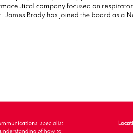
maceutical company focused on respirator
. James Brady has joined the board as a N
mmunications’ specialist
Locat
 understanding of how to