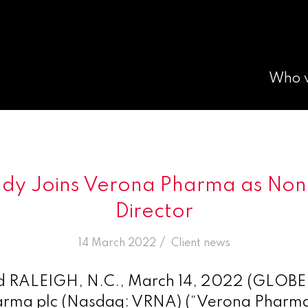
Who 
dy Joins Verona Pharma as Non
Director
/
14 March 2022
in
Client news
RALEIGH, N.C., March 14, 2022 (GLOB
rma plc (Nasdaq: VRNA) (“Verona Pharma”)