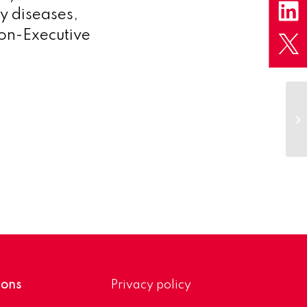
y diseases,
on-Executive
Ga
pr
an
ions
Privacy policy