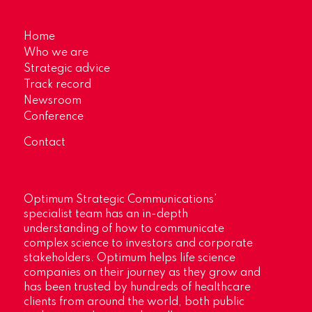
Home
Who we are
Strategic advice
Track record
Newsroom
Conference
Contact
Optimum Strategic Communications’
specialist team has an in-depth
understanding of how to communicate
complex science to investors and corporate
stakeholders. Optimum helps life science
companies on their journey as they grow and
has been trusted by hundreds of healthcare
clients from around the world, both public