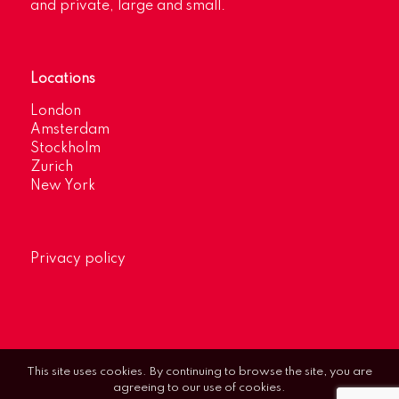
and private, large and small.
Locations
London
Amsterdam
Stockholm
Zurich
New York
Privacy policy
This site uses cookies. By continuing to browse the site, you are
agreeing to our use of cookies.