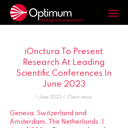
iOnctura To Present
Research At Leading
Scientific Conferences In
June 2023
/
1 June 2023
in
Client news
Geneva, Switzerland and
Amsterdam, The Netherlands, 1