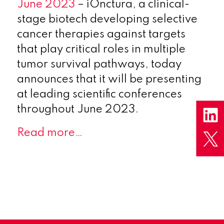
June 2023
– iOnctura, a clinical-
stage biotech developing selective
cancer therapies against targets
that play critical roles in multiple
tumor survival pathways, today
announces that it will be presenting
at leading scientific conferences
throughout June 2023.
Read more…