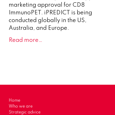
marketing approval for CD8
ImmunoPET. iPREDICT is being
conducted globally in the US,
Australia, and Europe.
Read more…
Home
Who we are
Strategic advice