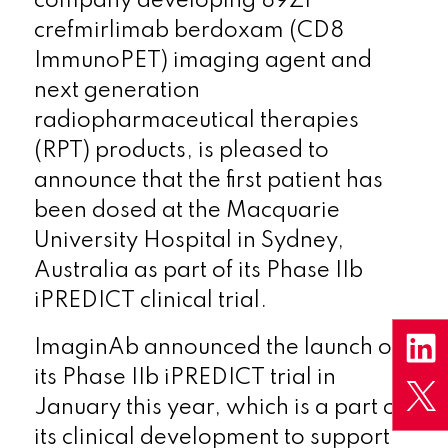
company developing 89Zr
crefmirlimab berdoxam (CD8
ImmunoPET) imaging agent and
next generation
radiopharmaceutical therapies
(RPT) products, is pleased to
announce that the first patient has
been dosed at the Macquarie
University Hospital in Sydney,
Australia as part of its Phase IIb
iPREDICT clinical trial.
ImaginAb announced the launch of
its Phase IIb iPREDICT trial in
January this year, which is a part of
its clinical development to support