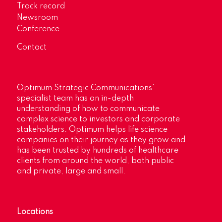
Track record
Newsroom
Conference
Contact
Optimum Strategic Communications’
specialist team has an in-depth
understanding of how to communicate
complex science to investors and corporate
stakeholders. Optimum helps life science
companies on their journey as they grow and
has been trusted by hundreds of healthcare
clients from around the world, both public
and private, large and small.
Locations