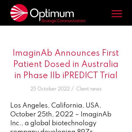
ImaginAb Announces First
Patient Dosed in Australia
in Phase IIb iPREDICT Trial
/
25 October 2022
in
Client news
Los Angeles, California, USA,
October 25th, 2022 – ImaginAb
Inc., a global biotechnology