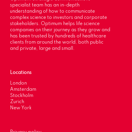
specialist team has an in-depth
understanding of how to communicate
complex science to investors and corporate
stakeholders. Optimum helps life science
companies on their journey as they grow and
has been trusted by hundreds of healthcare
clients from around the world, both public
and private, large and small.
Locations
London
Amsterdam
Stockholm
Zurich
New York