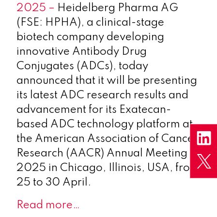
2025 –
Heidelberg Pharma AG
(FSE: HPHA), a clinical-stage
biotech company developing
innovative Antibody Drug
Conjugates (ADCs), today
announced that it will be presenting
its latest ADC research results and
advancement for its Exatecan-
based ADC technology platform at
the American Association of Cancer
Research (AACR) Annual Meeting
2025 in Chicago, Illinois, USA, from
25 to 30 April.
Read more…