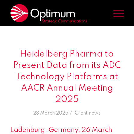
Heidelberg Pharma to
Present Data from its ADC
Technology Platforms at
AACR Annual Meeting
2025
/
28 March 2025
in
Client news
Ladenburg, Germany, 26 March