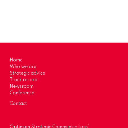
Home
Who we are
Strategic advice
Track record
Newsroom
Conference
Contact
Optimum Strategic Communications’