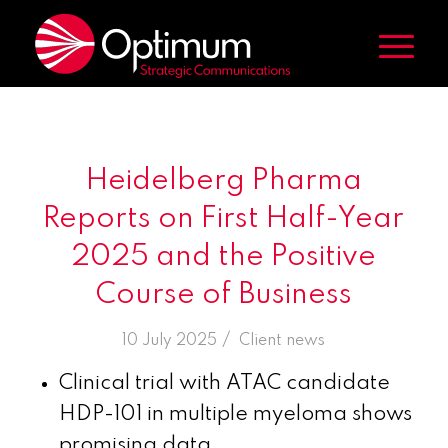
Heidelberg Pharma
Reports on First Half-Year
2025 and the Positive
Course of Business
/
10 July 2025
in
Client news
Clinical trial with ATAC candidate
HDP-101 in multiple myeloma shows
promising data