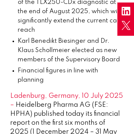
of the TLX250-CDx diagnostic at
the end of August 2025, which will
significantly extend the current cash
reach
Karl Benedikt Biesinger and Dr.
Klaus Schollmeier elected as new
members of the Supervisory Board
Financial figures in line with
planning
Ladenburg, Germany, 10 July 2025
–
Heidelberg Pharma AG (FSE:
HPHA) published today its financial
report on the first six months of
2025 (1 December 2024 – 31 May