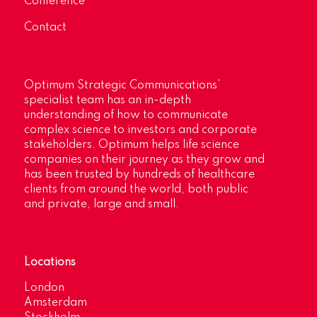
Conference
Contact
Optimum Strategic Communications’
specialist team has an in-depth
understanding of how to communicate
complex science to investors and corporate
stakeholders. Optimum helps life science
companies on their journey as they grow and
has been trusted by hundreds of healthcare
clients from around the world, both public
and private, large and small.
Locations
London
Amsterdam