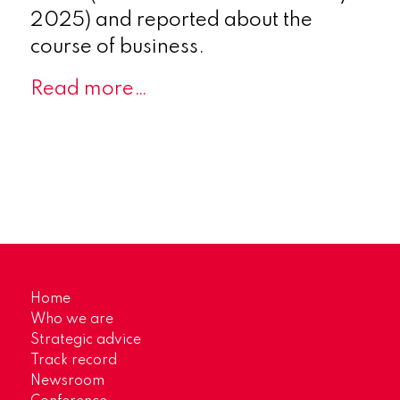
2025) and reported about the
course of business.
Read more…
Home
Who we are
Strategic advice
Track record
Newsroom