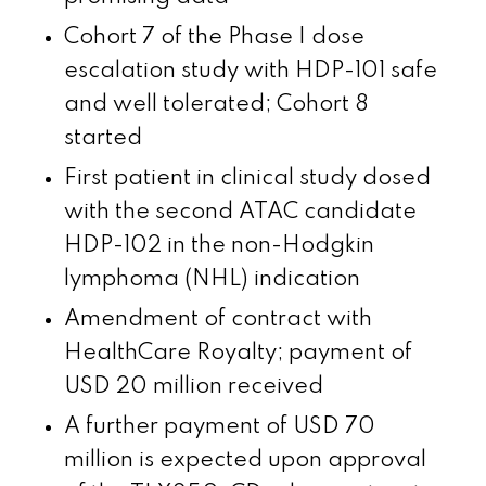
Cohort 7 of the Phase I dose
escalation study with HDP-101 safe
and well tolerated; Cohort 8
started
First patient in clinical study dosed
with the second ATAC candidate
HDP-102 in the non-Hodgkin
lymphoma (NHL) indication
Amendment of contract with
HealthCare Royalty; payment of
USD 20 million received
A further payment of USD 70
million is expected upon approval