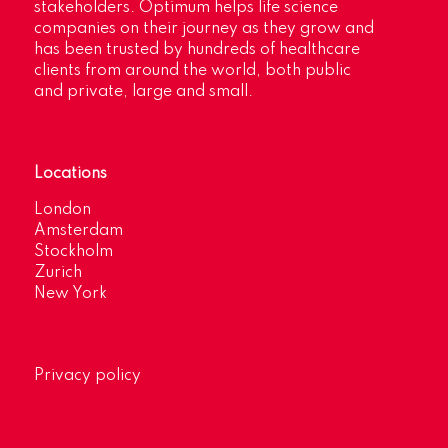
stakeholders. Optimum helps life science
companies on their journey as they grow and
has been trusted by hundreds of healthcare
clients from around the world, both public
and private, large and small.
Locations
London
Amsterdam
Stockholm
Zurich
New York
Privacy policy