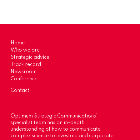
Home
Who we are
Strategic advice
Track record
Newsroom
Conference
Contact
Optimum Strategic Communications’
specialist team has an in-depth
understanding of how to communicate
complex science to investors and corporate