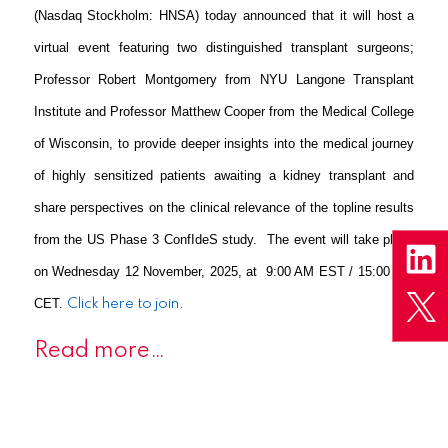
(Nasdaq Stockholm: HNSA) today announced that it will host a
virtual event featuring two distinguished transplant surgeons;
Professor Robert Montgomery from NYU Langone Transplant
Institute and Professor Matthew Cooper from the Medical College
of Wisconsin, to provide deeper insights into the medical journey
of highly sensitized patients awaiting a kidney transplant and
share perspectives on the clinical relevance of the topline results
from the US Phase 3 ConfIdeS study. The event will take place
on Wednesday 12 November, 2025, at 9:00 AM EST / 15:00 PM
CET.
Click here to join.
Read more…