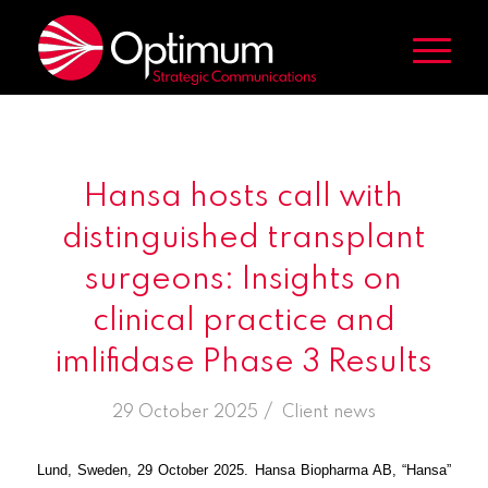
Hansa hosts call with
distinguished transplant
surgeons: Insights on
clinical practice and
imlifidase Phase 3 Results
/
29 October 2025
in
Client news
Lund, Sweden, 29 October 2025. Hansa Biopharma AB, “Hansa”