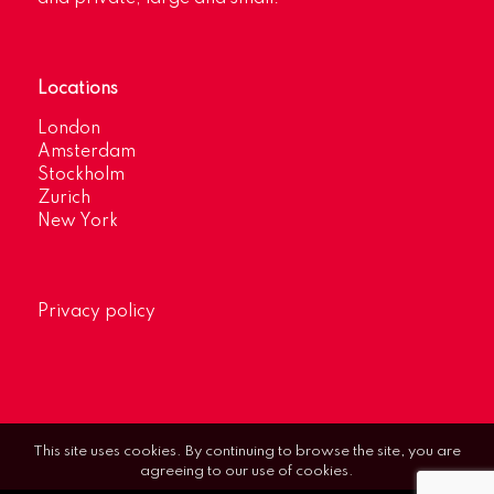
Locations
London
Amsterdam
Stockholm
Zurich
New York
Privacy policy
This site uses cookies. By continuing to browse the site, you are
agreeing to our use of cookies.