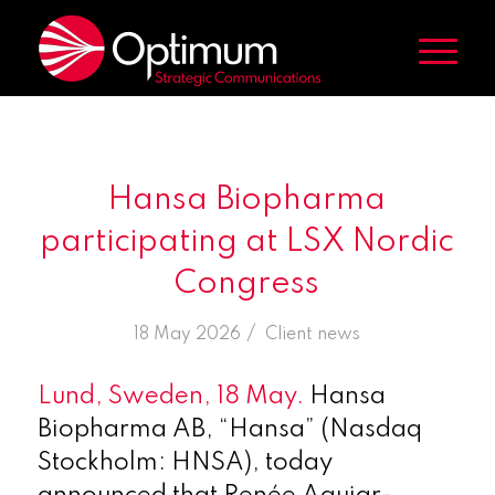
Hansa Biopharma
participating at LSX Nordic
Congress
/
18 May 2026
in
Client news
Lund, Sweden, 18 May.
Hansa
Biopharma AB, “Hansa” (Nasdaq
Stockholm: HNSA), today