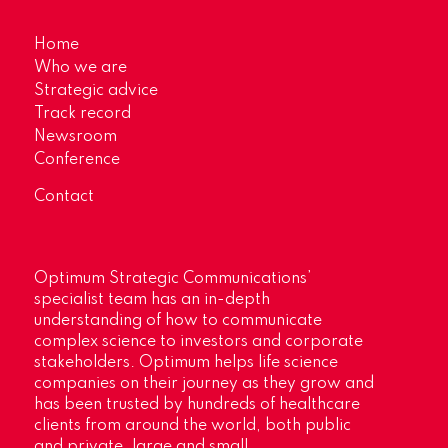
Home
Who we are
Strategic advice
Track record
Newsroom
Conference
Contact
Optimum Strategic Communications’
specialist team has an in-depth
understanding of how to communicate
complex science to investors and corporate
stakeholders. Optimum helps life science
companies on their journey as they grow and
has been trusted by hundreds of healthcare
clients from around the world, both public
and private, large and small.