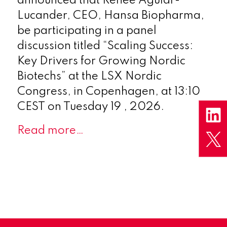
announced that Renée Aguiar-
Lucander, CEO, Hansa Biopharma,
be participating in a panel
discussion titled “Scaling Success:
Key Drivers for Growing Nordic
Biotechs” at the LSX Nordic
Congress, in Copenhagen, at 13:10
CEST on Tuesday 19 , 2026.
Read more…