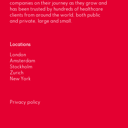
companies on their journey as they grow and
has been trusted by hundreds of healthcare
clients from around the world, both public
and private, large and small.
Locations
London
Amsterdam
Stockholm
Zurich
New York
Privacy policy