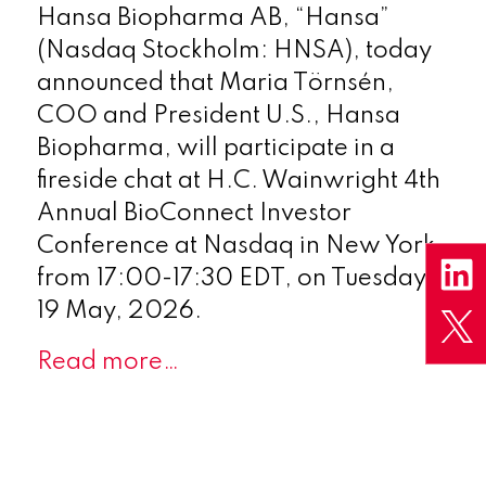
Hansa Biopharma AB, “Hansa”
(Nasdaq Stockholm: HNSA), today
announced that Maria Törnsén,
COO and President U.S., Hansa
Biopharma, will participate in a
fireside chat at H.C. Wainwright 4th
Annual BioConnect Investor
Conference at Nasdaq in New York,
from 17:00-17:30 EDT, on Tuesday
19 May, 2026.
Read more…