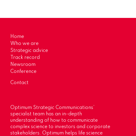
Home
Who we are
Strategic advice
Track record
Newsroom
Conference
Contact
Optimum Strategic Communications’
specialist team has an in-depth
understanding of how to communicate
complex science to investors and corporate
stakeholders. Optimum helps life science