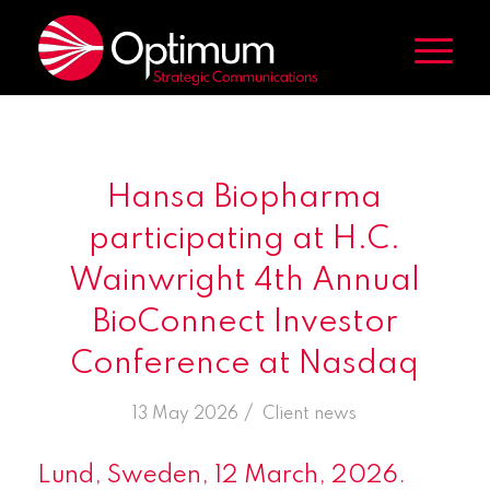
Hansa Biopharma
participating at H.C.
Wainwright 4th Annual
BioConnect Investor
Conference at Nasdaq
/
13 May 2026
in
Client news
Lund, Sweden, 12 March, 2026.