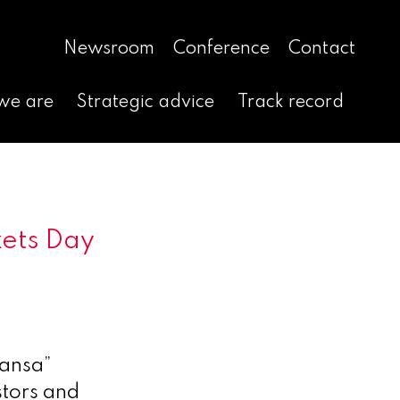
Newsroom
Conference
Contact
we are
Strategic advice
Track record
kets Day
ansa”
tors and