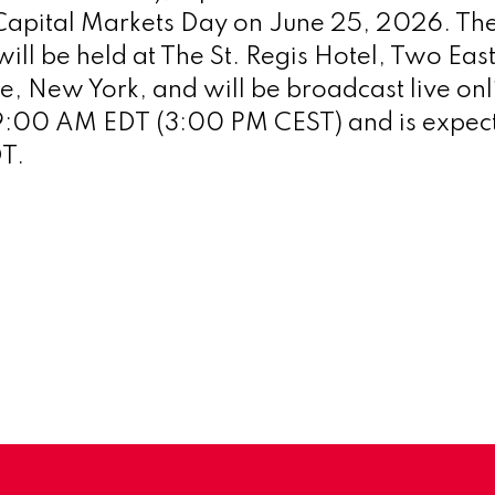
 Capital Markets Day on June 25, 2026. The
ll be held at The St. Regis Hotel, Two East
ue, New York, and will be broadcast live onl
 9:00 AM EDT (3:00 PM CEST) and is expect
DT.