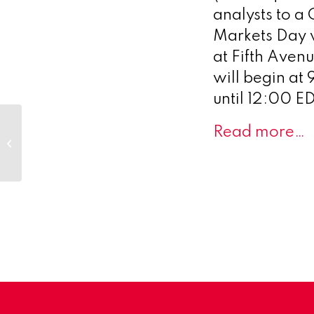
analysts to a
Markets Day wi
at Fifth Aven
will begin at
until 12:00 E
Scenic Biotech Joins
Read more…
Michael J. Fox
Foundation’s LITE
Program to Explore
New...