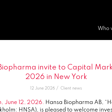
Who 
iopharma invite to Capital Mar
2026 in New York
/
12 June 2026
in
Client news
, June 12, 2026.
Hansa Biopharma AB, “H
kholm: HNSA), is pleased to welcome inves