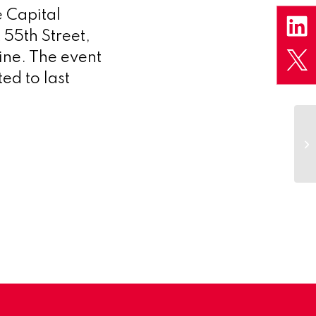
 Capital
 55th Street,
ine. The event
ed to last
We
b