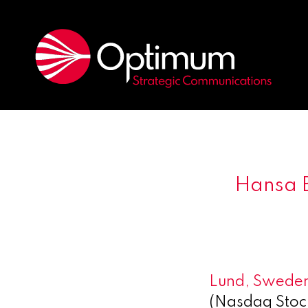
Hansa B
Lund, Sweden
(Nasdaq Stoc