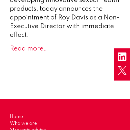
developing innovative sexual health
products, today announces the
appointment of Roy Davis as a Non-
Executive Director with immediate
effect.
Read more…
Home
Who we are