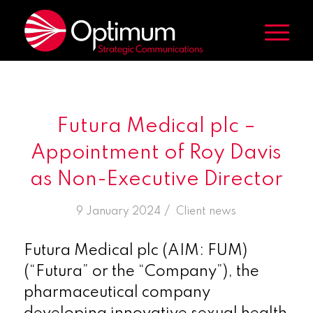
Futura Medical plc –
Appointment of Roy Davis
as Non-Executive Director
/
9 January 2024
in
Client news
Futura Medical plc (AIM: FUM)
(“Futura” or the “Company”), the
pharmaceutical company