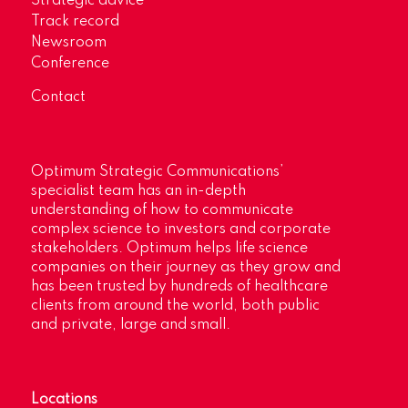
Strategic advice
Track record
Newsroom
Conference
Contact
Optimum Strategic Communications’
specialist team has an in-depth
understanding of how to communicate
complex science to investors and corporate
stakeholders. Optimum helps life science
companies on their journey as they grow and
has been trusted by hundreds of healthcare
clients from around the world, both public
and private, large and small.
Locations