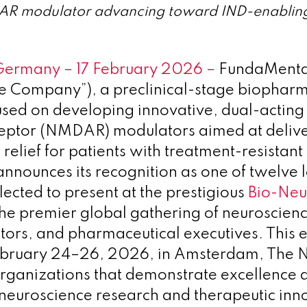
R modulator advancing toward IND-enabling 
Germany – 17 February 2026 –
FundaMenta
e Company”), a preclinical-stage biopharm
sed on developing innovative, dual-actin
ceptor (NMDAR) modulators aimed at delive
relief for patients with treatment-resistan
announces its recognition as one of twelve 
ected to present at the prestigious
Bio-Neu
the premier global gathering of neuroscien
stors, and pharmaceutical executives. This e
ebruary 24–26, 2026, in Amsterdam, The N
rganizations that demonstrate excellence 
 neuroscience research and therapeutic inn