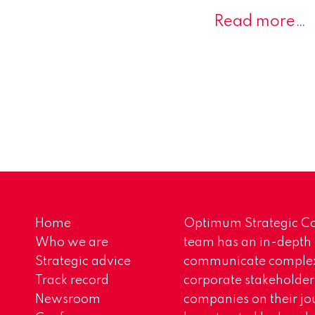
Read more…
Home
Optimum Strategic Co
Who we are
team has an in-depth
Strategic advice
communicate complex 
Track record
corporate stakeholder
Newsroom
companies on their jo