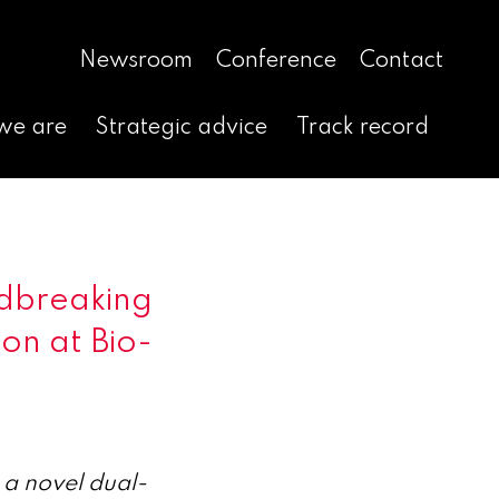
Newsroom
Conference
Contact
we are
Strategic advice
Track record
dbreaking
on at Bio-
 a novel dual-