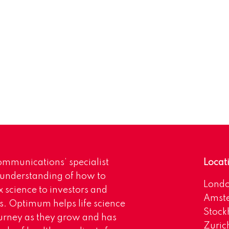
mmunications’ specialist
Locat
 understanding of how to
Lond
science to investors and
Amst
s. Optimum helps life science
Stoc
urney as they grow and has
Zuric