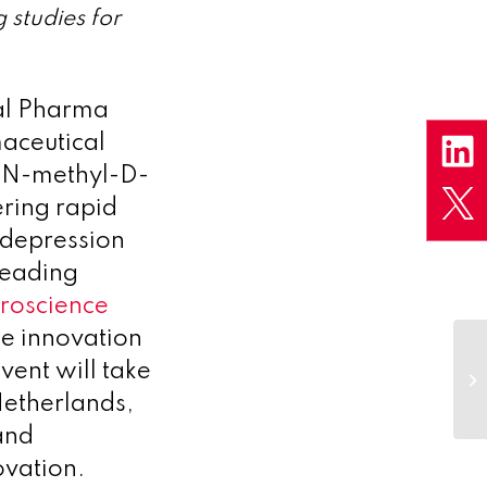
studies for
l Pharma
aceutical
g N-methyl-D-
ring rapid
t depression
leading
roscience
ce innovation
vent will take
etherlands,
and
ovation.