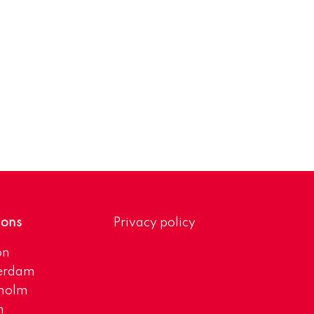
ions
Privacy policy
on
erdam
kholm
h