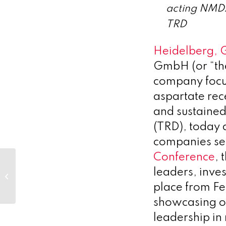
acting NMDA
TRD
Heidelberg, 
GmbH (or “th
company focu
aspartate re
and sustained 
(TRD), today 
companies sel
Conference
, 
Oncoinvent to
leaders, inve
Present Positive 24-
month Follow-up
place from F
Data from Phase 1
showcasing o
Ovarian...
leadership in