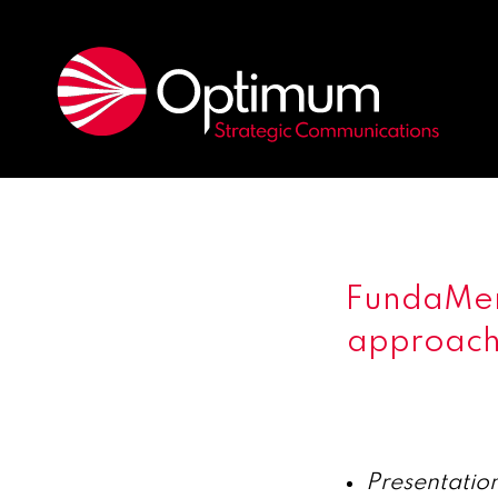
FundaMen
approach 
Presentation