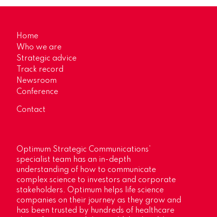
Home
Who we are
Strategic advice
Track record
Newsroom
Conference
Contact
Optimum Strategic Communications’
specialist team has an in-depth
understanding of how to communicate
complex science to investors and corporate
stakeholders. Optimum helps life science
companies on their journey as they grow and
has been trusted by hundreds of healthcare