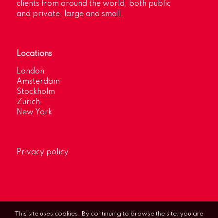
clients from around the world, both public
and private, large and small.
Locations
London
Amsterdam
Stockholm
Zurich
New York
Privacy policy
This site uses cookies. By continuing to browse the site, you are