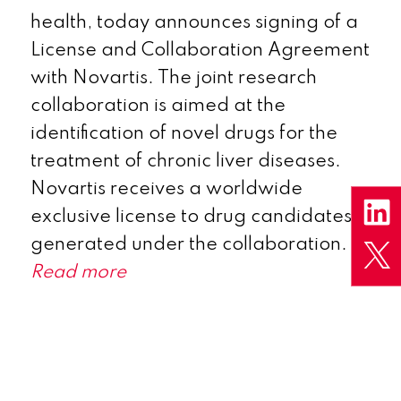
health, today announces signing of a
License and Collaboration Agreement
with Novartis. The joint research
collaboration is aimed at the
identification of novel drugs for the
treatment of chronic liver diseases.
Novartis receives a worldwide
exclusive license to drug candidates
generated under the collaboration.
Read more