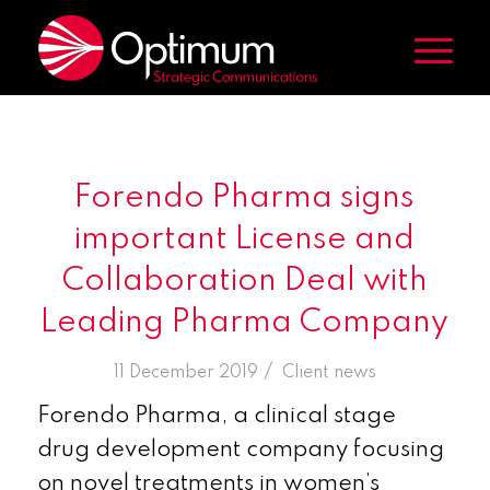
Forendo Pharma signs
important License and
Collaboration Deal with
Leading Pharma Company
/
11 December 2019
in
Client news
Forendo Pharma, a clinical stage
drug development company focusing
on novel treatments in women’s