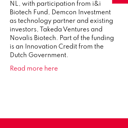
NL, with participation from i&i
Biotech Fund, Demcon Investment
as technology partner and existing
investors, Takeda Ventures and
Novalis Biotech. Part of the funding
is an Innovation Credit from the
Dutch Government.
Read more here