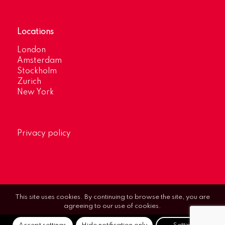
Locations
London
Amsterdam
Stockholm
Zurich
New York
Privacy policy
This site uses cookies. By continuing to browse the site, you are
agreeing to our use of cookies.