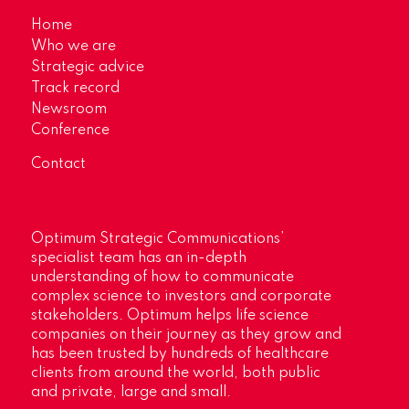
Home
Who we are
Strategic advice
Track record
Newsroom
Conference
Contact
Optimum Strategic Communications’
specialist team has an in-depth
understanding of how to communicate
complex science to investors and corporate
stakeholders. Optimum helps life science
companies on their journey as they grow and
has been trusted by hundreds of healthcare
clients from around the world, both public
and private, large and small.