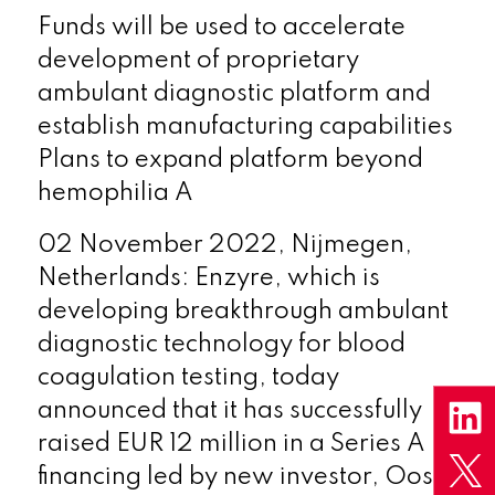
Funds will be used to accelerate
development of proprietary
ambulant diagnostic platform and
establish manufacturing capabilities
Plans to expand platform beyond
hemophilia A
02 November 2022, Nijmegen,
Netherlands: Enzyre, which is
developing breakthrough ambulant
diagnostic technology for blood
coagulation testing, today
announced that it has successfully
raised EUR 12 million in a Series A
financing led by new investor, Oost