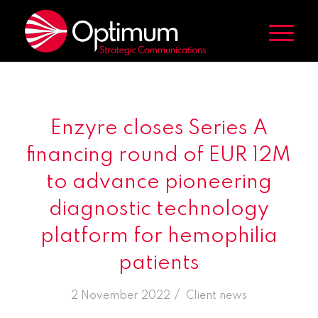
Enzyre closes Series A
financing round of EUR 12M
to advance pioneering
diagnostic technology
platform for hemophilia
patients
/
2 November 2022
in
Client news