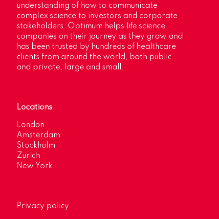
understanding of how to communicate
complex science to investors and corporate
stakeholders. Optimum helps life science
companies on their journey as they grow and
has been trusted by hundreds of healthcare
clients from around the world, both public
and private, large and small.
Locations
London
Amsterdam
Stockholm
Zurich
New York
Privacy policy