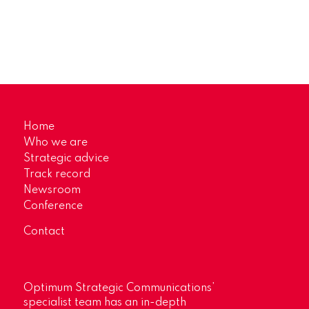
Home
Who we are
Strategic advice
Track record
Newsroom
Conference
Contact
Optimum Strategic Communications’
specialist team has an in-depth