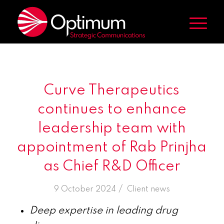
Curve Therapeutics
continues to enhance
leadership team with
appointment of Rab Prinjha
as Chief R&D Officer
/
9 October 2024
in
Client news
Deep expertise in leading drug