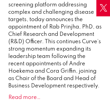
screening platform addressing
complex and challenging disease
targets, today announces the
appointment of Rab Prinjha, PhD, as
Chief Research and Development
(R&D) Officer. This continues Curve’s
strong momentum expanding its
leadership team following the
recent appointments of Andre
Hoekema and Cora Griffin, joining
as Chair of the Board and Head of
Business Development respectively.
Read more…