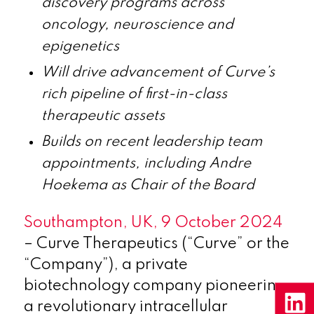
discovery programs across
oncology, neuroscience and
epigenetics
Will drive advancement of Curve’s
rich pipeline of first-in-class
therapeutic assets
Builds on recent leadership team
appointments, including Andre
Hoekema as Chair of the Board
Southampton, UK, 9 October 2024
– Curve Therapeutics (“Curve” or the
“Company”), a private
biotechnology company pioneering
a revolutionary intracellular