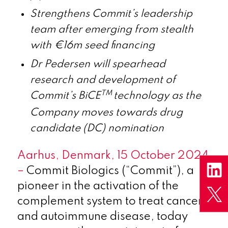
Strengthens Commit’s leadership
team after emerging from stealth
with €16m seed financing
Dr Pedersen will spearhead
research and development of
TM
Commit’s BiCE
technology as the
Company moves towards drug
candidate (DC) nomination
Aarhus, Denmark
, 15 October 2024
–
Commit Biologics (“Commit”), a
pioneer in the activation of the
complement system to treat cancer
and autoimmune disease, today