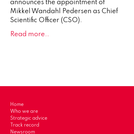
announces the appointment of
Mikkel Wandahl Pedersen as Chief
Scientific Officer (CSO).
Read more..
Home
Who we are
Strategic advice
Track record
Newsroom