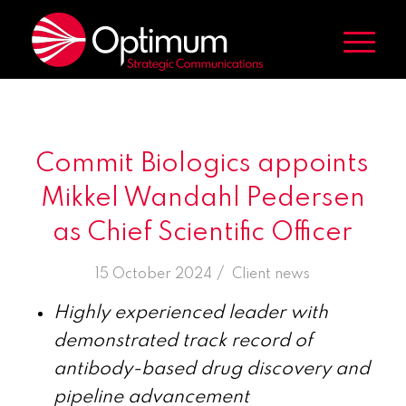
Commit Biologics appoints
Mikkel Wandahl Pedersen
as Chief Scientific Officer
/
15 October 2024
in
Client news
Highly experienced leader with
demonstrated track record of
antibody-based drug discovery and
pipeline advancement