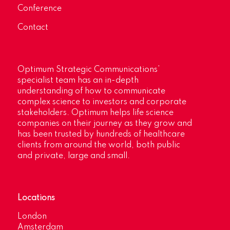
Conference
Contact
Optimum Strategic Communications’
specialist team has an in-depth
understanding of how to communicate
complex science to investors and corporate
stakeholders. Optimum helps life science
companies on their journey as they grow and
has been trusted by hundreds of healthcare
clients from around the world, both public
and private, large and small.
Locations
London
Amsterdam