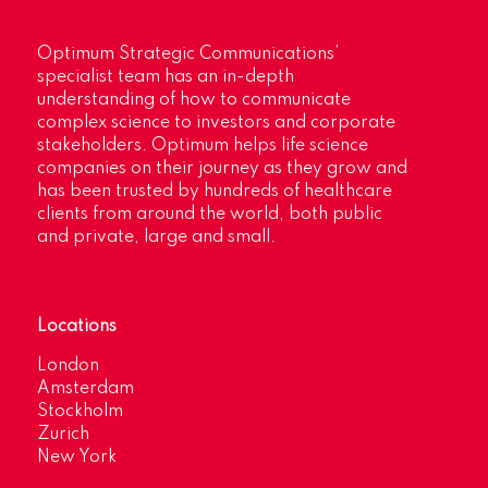
Optimum Strategic Communications’
specialist team has an in-depth
understanding of how to communicate
complex science to investors and corporate
stakeholders. Optimum helps life science
companies on their journey as they grow and
has been trusted by hundreds of healthcare
clients from around the world, both public
and private, large and small.
Locations
London
Amsterdam
Stockholm
Zurich
New York