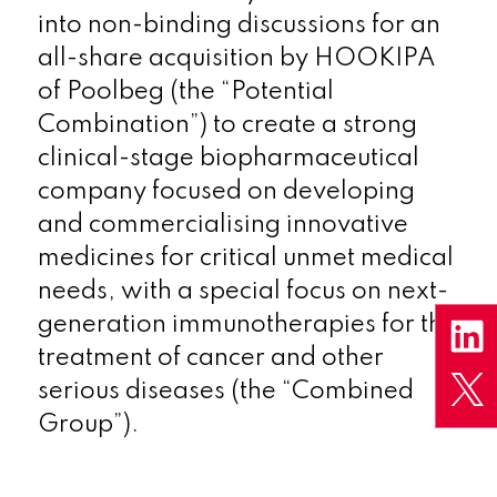
into non-binding discussions for an
all-share acquisition by HOOKIPA
of Poolbeg (the “Potential
Combination”) to create a strong
clinical-stage biopharmaceutical
company focused on developing
and commercialising innovative
medicines for critical unmet medical
needs, with a special focus on next-
generation immunotherapies for the
treatment of cancer and other
serious diseases (the “Combined
Group”).