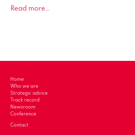
Read more…
Home
Who we are
Strategic advice
Track record
Newsroom
Conference
Contact