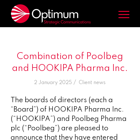
Combination of Poolbeg
and HOOKIPA Pharma Inc.
/
2 January 2025
in
Client news
The boards of directors (each a
“Board”) of HOOKIPA Pharma Inc.
(“HOOKIPA”) and Poolbeg Pharma
plc (“Poolbeg”) are pleased to
announce that they have entered