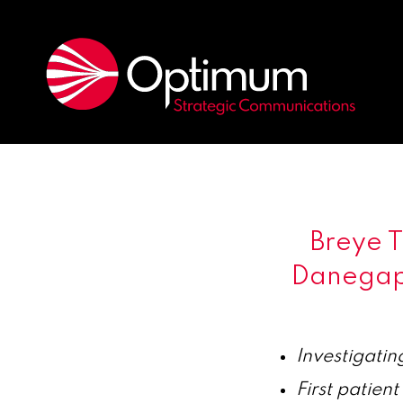
Breye 
Danegapt
Investigatin
First patient