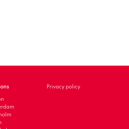
ions
Privacy policy
on
erdam
kholm
h