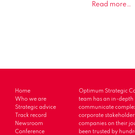
Read more…
Home
Optimum Strategic Co
Who we are
team has an in-depth
Strategic advice
communicate complex 
Track record
corporate stakeholder
Newsroom
companies on their jo
Conference
been trusted by hundr