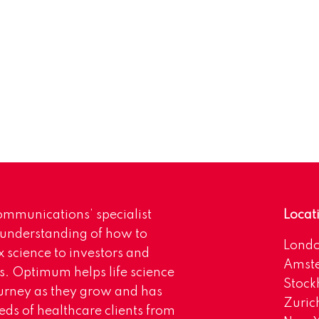
mmunications’ specialist
Locat
 understanding of how to
Lond
science to investors and
Amst
s. Optimum helps life science
Stoc
urney as they grow and has
Zuric
eds of healthcare clients from