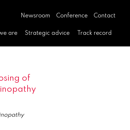
Newsroom
Conference
Contact
we are
Strategic advice
Track record
sing of
tinopathy
tinopathy