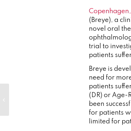
Copenhagen,
(Breye), a cl
novel oral the
ophthalmology
trial to inves
patients suff
Breye is deve
need for more
patients suffe
Vesper Bio awarded
(DR) or Age-
grant by The Michael
been successf
J. Fox Foundation to
assess sortilin...
for patients w
limited for pa