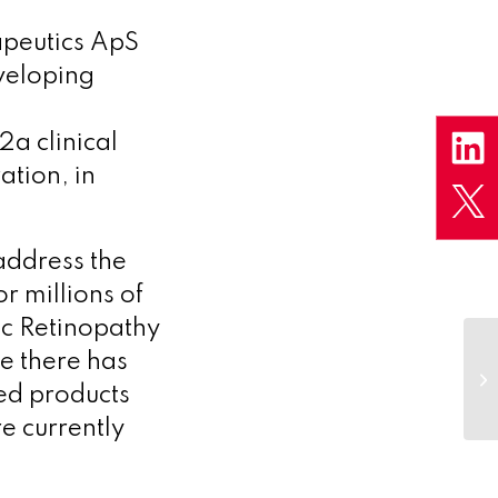
peutics ApS
veloping
2a clinical
ation, in
address the
r millions of
tic Retinopathy
e there has
red products
e currently