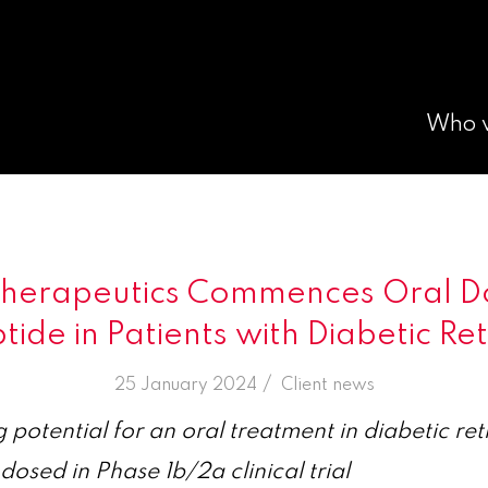
Who 
Therapeutics Commences Oral Do
ide in Patients with Diabetic Re
/
25 January 2024
in
Client news
g potential for an oral treatment in diabetic re
 dosed in Phase 1b/2a clinical trial