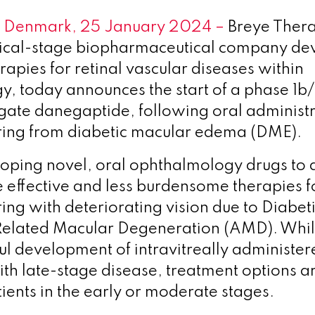
 Denmark, 25 January 2024
–
Breye Thera
inical-stage biopharmaceutical company de
rapies for retinal vascular diseases within
, today announces the start of a phase 1b/
tigate danegaptide, following oral administr
ering from diabetic macular edema (DME).
loping novel, oral ophthalmology drugs to 
 effective and less burdensome therapies fo
ring with deteriorating vision due to Diabe
Related Macular Degeneration (AMD). Whil
ul development of intravitreally administe
ith late-stage disease, treatment options ar
tients in the early or moderate stages.