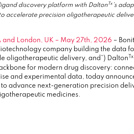
Tx
ligand discovery platform with Dalton
’s adap
o accelerate precision oligotherapeutic delive
 and London, UK – May 27th, 2026
– Boni
 biotechnology company building the data f
Tx
oligotherapeutic delivery, and”) Dalton
backbone for modern drug discovery: connec
ise and experimental data, today announc
 to advance next-generation precision deli
oligotherapeutic medicines.