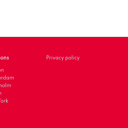
ions
Privacy policy
on
erdam
kholm
h
ork