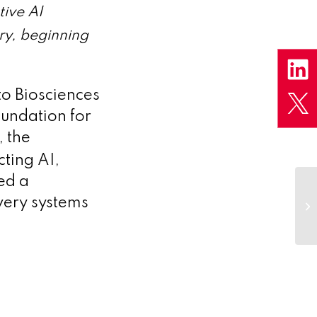
tive AI
ry, beginning
to Biosciences
oundation for
, the
ting AI,
ed a
very systems