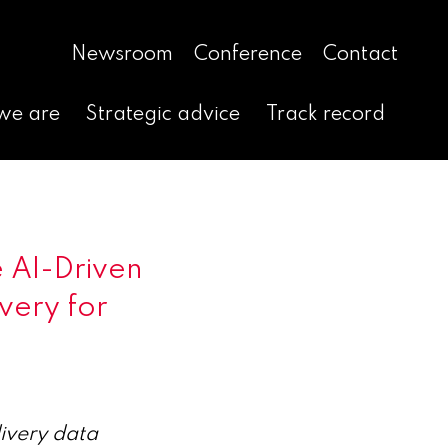
Newsroom
Conference
Contact
we are
Strategic advice
Track record
 AI-Driven
very for
livery data