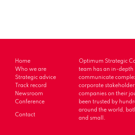
Home
Optimum Strategic Co
Who we are
team has an in-depth
Strategic advice
communicate complex 
Track record
corporate stakeholder
Newsroom
companies on their jo
Conference
been trusted by hundr
around the world, both
Contact
and small.