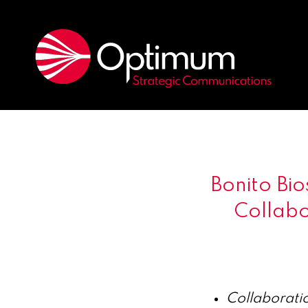
Bonito Bi
Collabo
Collaboratio