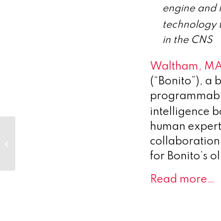
engine and 
technology t
in the CNS
Waltham, MA
(“Bonito”), a
programmable 
intelligence 
human expert
Hansa Biopharma
Announces Late-
collaboration
Breaking Abstract
for Bonito’s 
from ConfIdeS
Phase 3 Trial...
Read more…