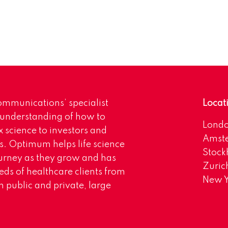
mmunications’ specialist
Locat
 understanding of how to
Lond
science to investors and
Amst
s. Optimum helps life science
Stoc
urney as they grow and has
Zuric
eds of healthcare clients from
New Y
 public and private, large