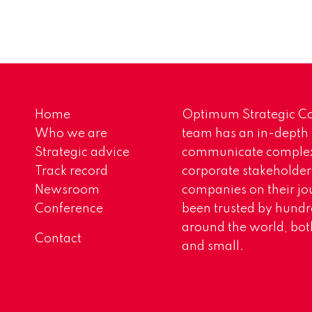
Home
Optimum Strategic Co
Who we are
team has an in-depth
Strategic advice
communicate complex 
Track record
corporate stakeholder
Newsroom
companies on their jo
Conference
been trusted by hundr
around the world, both
Contact
and small.