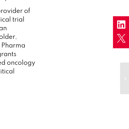
rovider of
cal trial
an
older,
ks Pharma
grants
ted oncology
itical