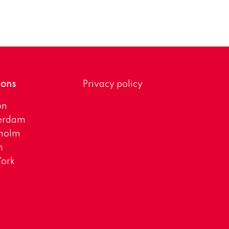
ions
Privacy policy
on
erdam
kholm
h
ork