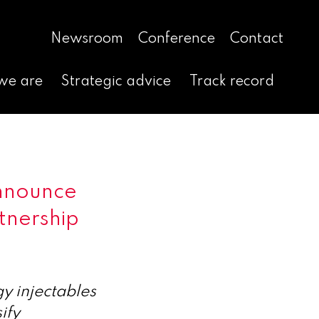
Newsroom
Conference
Contact
we are
Strategic advice
Track record
nnounce
rtnership
y injectables
ify