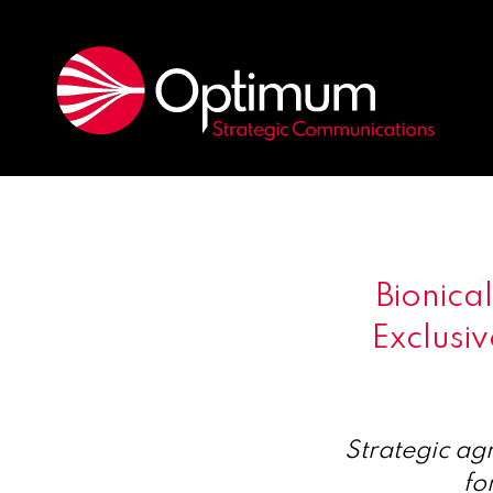
Bionic
Exclusiv
Strategic ag
fo