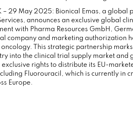
 29 May 2025: Bionical Emas, a global p
 Services, announces an exclusive global clini
ement with Pharma Resources GmbH, Germ
al company and marketing authorization h
n oncology. This strategic partnership mar
ry into the clinical trial supply market and 
 exclusive rights to distribute its EU-marke
cluding Fluorouracil, which is currently in cr
ss Europe.