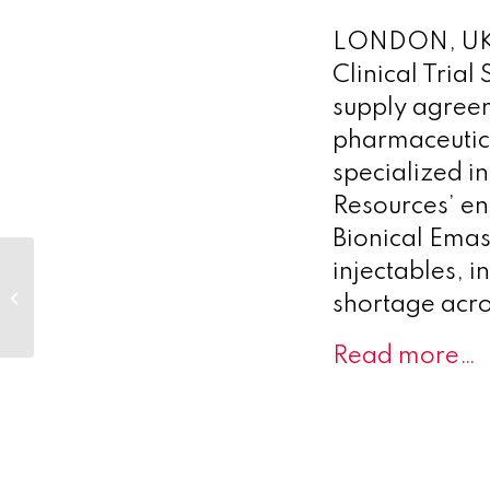
LONDON, UK –
Clinical Trial
supply agre
pharmaceutic
specialized i
Resources’ ent
Bionical Emas
STORM
injectables, in
Therapeutics
shortage acro
Announces First
Patient Dosed in
Read more…
Clinical
Collaboration to...