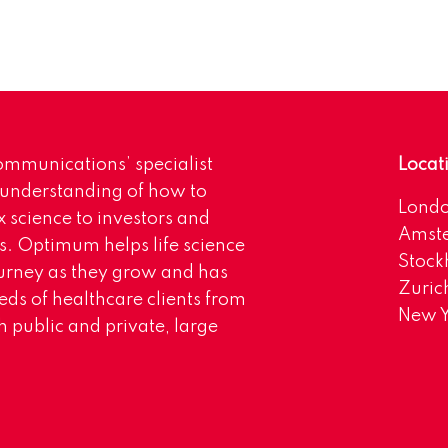
mmunications’ specialist
Locat
 understanding of how to
Lond
science to investors and
Amst
s. Optimum helps life science
Stoc
urney as they grow and has
Zuric
eds of healthcare clients from
New Y
 public and private, large