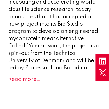
incubating and accelerating world-
class life science research, today
announces that it has accepted a
new project into its Bio Studio
program to develop an engineered
mycoprotein meat alternative.
Called ”Yummowia”, the project is a
spin-out from the Technical
University of Denmark and will be
led by Professor Irina Borodina.
Read more…