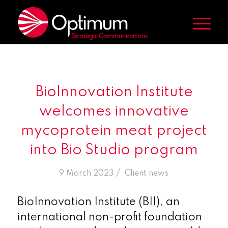
BioInnovation Institute
welcomes innovative
mycoprotein meat project
into Bio Studio program
/
9 March 2023
in
Client news
BioInnovation Institute (BII), an
international non-profit foundation