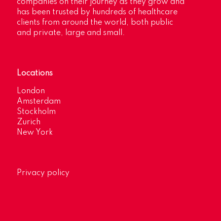
companies on their journey as they grow and
has been trusted by hundreds of healthcare
clients from around the world, both public
and private, large and small.
Locations
London
Amsterdam
Stockholm
Zurich
New York
Privacy policy