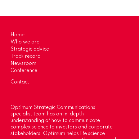
Home
Who we are
Strategic advice
Track record
Newsroom
Conference
Contact
Optimum Strategic Communications’
specialist team has an in-depth
understanding of how to communicate
complex science to investors and corporate
stakeholders. Optimum helps life science