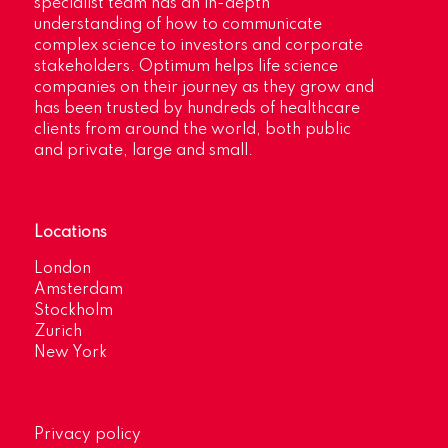
specialist team has an in-depth
understanding of how to communicate
complex science to investors and corporate
stakeholders. Optimum helps life science
companies on their journey as they grow and
has been trusted by hundreds of healthcare
clients from around the world, both public
and private, large and small.
Locations
London
Amsterdam
Stockholm
Zurich
New York
Privacy policy