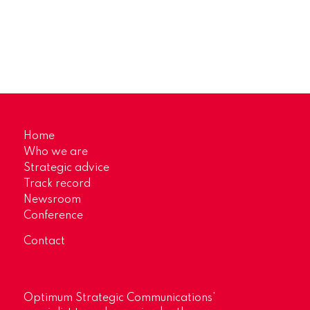
Home
Who we are
Strategic advice
Track record
Newsroom
Conference
Contact
Optimum Strategic Communications’