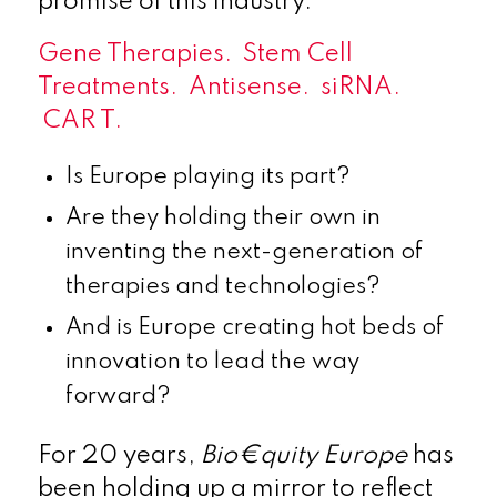
promise of this industry.
Gene Therapies. Stem Cell
Treatments. Antisense. siRNA.
CAR T.
Is Europe playing its part?
Are they holding their own in
inventing the next-generation of
therapies and technologies?
And is Europe creating hot beds of
innovation to lead the way
forward?
For 20 years,
Bio€quity Europe
has
been holding up a mirror to reflect