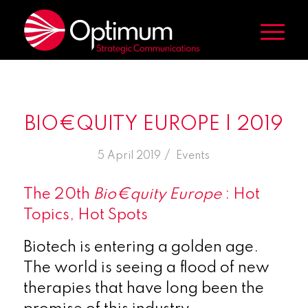
BIO€QUITY EUROPE | 2019
/
5 April 2019
in
Events
The 20th
Bio€quity Europe
: Hot
Topics, Hot Spots
Biotech is entering a golden age.
The world is seeing a flood of new
therapies that have long been the