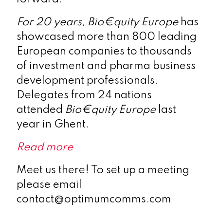
For 20 years,
Bio€quity Europe
has
showcased more than 800 leading
European companies to thousands
of investment and pharma business
development professionals.
Delegates from 24 nations
attended
Bio€quity Europe
last
year in Ghent.
Read more
Meet us there! To set up a meeting
please email
contact@optimumcomms.com