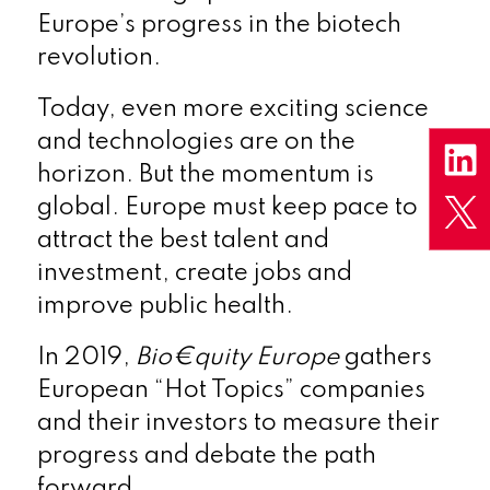
Europe’s progress in the biotech
revolution.
Today, even more exciting science
and technologies are on the
horizon. But the momentum is
global. Europe must keep pace to
attract the best talent and
investment, create jobs and
improve public health.
In 2019,
Bio€quity Europe
gathers
European “Hot Topics” companies
and their investors to measure their
progress and debate the path
forward.