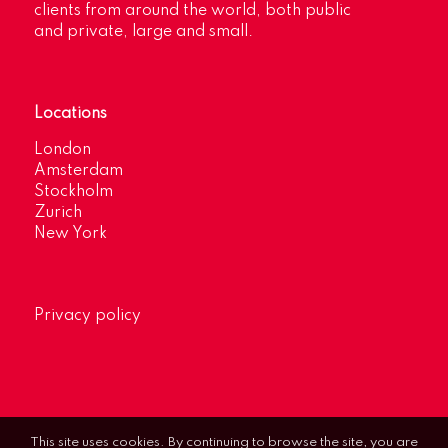
clients from around the world, both public
and private, large and small.
Locations
London
Amsterdam
Stockholm
Zurich
New York
Privacy policy
This site uses cookies. By continuing to browse the site, you are