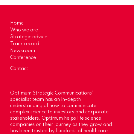
Home
Who we are
Strategic advice
Track record
Newsroom
Conference
Contact
Optimum Strategic Communications’
specialist team has an in-depth
understanding of how to communicate
complex science to investors and corporate
stakeholders. Optimum helps life science
companies on their journey as they grow and
has been trusted by hundreds of healthcare