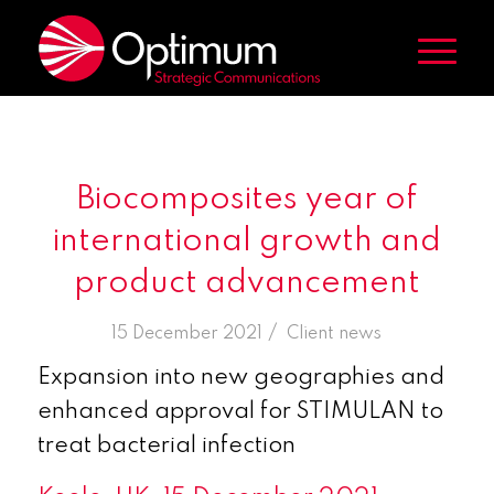
Biocomposites year of
international growth and
product advancement
/
15 December 2021
in
Client news
Expansion into new geographies and
enhanced approval for STIMULAN to
treat bacterial infection