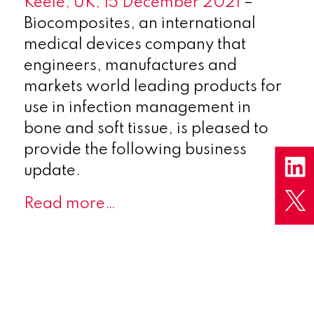
Keele, UK, 15 December 2021
–
Biocomposites, an international
medical devices company that
engineers, manufactures and
markets world leading products for
use in infection management in
bone and soft tissue, is pleased to
provide the following business
update.
Read more…