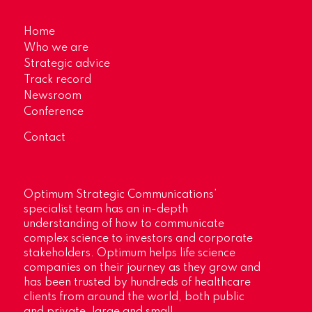
Home
Who we are
Strategic advice
Track record
Newsroom
Conference
Contact
Optimum Strategic Communications’
specialist team has an in-depth
understanding of how to communicate
complex science to investors and corporate
stakeholders. Optimum helps life science
companies on their journey as they grow and
has been trusted by hundreds of healthcare
clients from around the world, both public
and private, large and small.