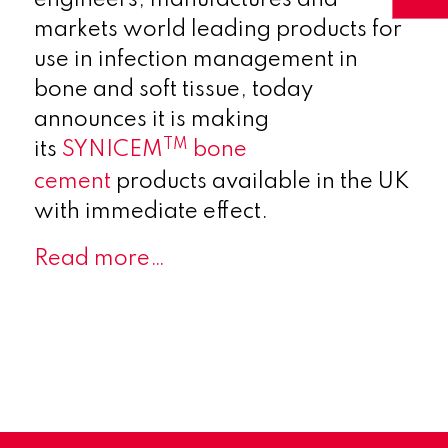
markets world leading products for
use in infection management in
bone and soft tissue, today
announces it is making
TM
its
SYNICEM
bone
cement
products available in the UK
with immediate effect.
Read more…