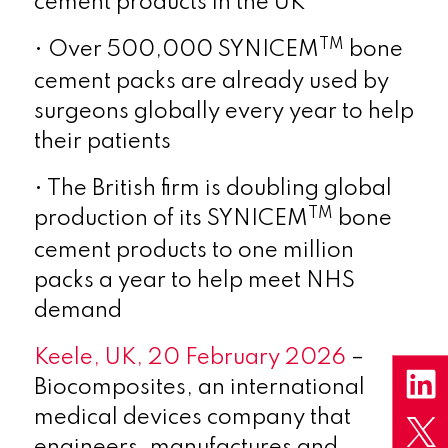
cement products in the UK
TM
• Over 500,000 SYNICEM
bone
cement packs are already used by
surgeons globally every year to help
their patients
• The British firm is doubling global
TM
production of its SYNICEM
bone
cement products to one million
packs a year to help meet NHS
demand
Keele, UK, 20 February 2026
–
Biocomposites, an international
medical devices company that
engineers, manufactures and