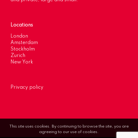
Locations
London
Amsterdam
Stockholm
Zurich
New York
Privacy policy
This site uses cookies. By continuing to browse the site, you are
agreeing to our use of cookies.