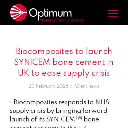
Biocomposites to launch
SYNICEM bone cement in
UK to ease supply crisis
/
20 February 2026
in
Client news
• Biocomposites responds to NHS
supply crisis by bringing forward
TM
launch of its SYNICEM
bone